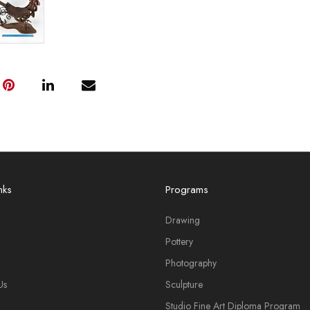
nks
Programs
Drawing
Pottery
Photography
Us
Sculpture
Studio Fine Art Diploma Program