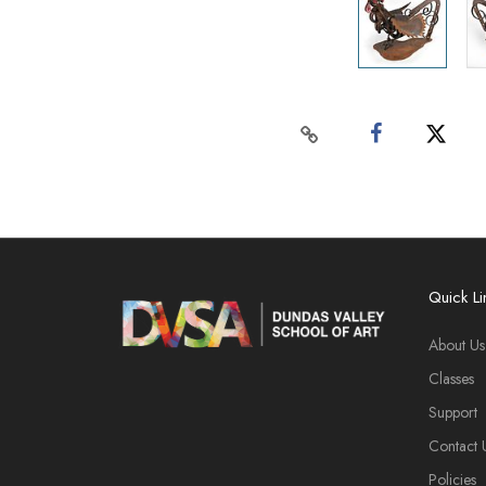
Quick Li
About Us
Classes
Support
Contact 
Policies