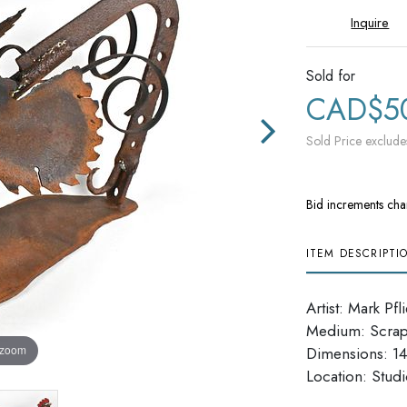
Inquire
Sold for
CAD$5
Sold Price exclude
Bid increments cha
ITEM DESCRIPTI
Artist: Mark Pfl
Medium: Scrap
 zoom
Dimensions: 14''
​​​​​​​Location: Stu