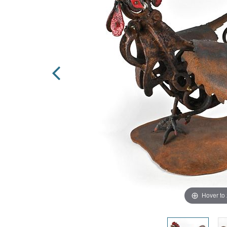
Hover to