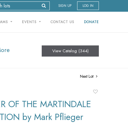
SIGN UP
LOG IN
RAMS
EVENTS
CONTACT US
DONATE
More
View Catalog (344)
Next Lot
Add
to
R OF THE MARTINDALE
favorite
ION by Mark Pflieger