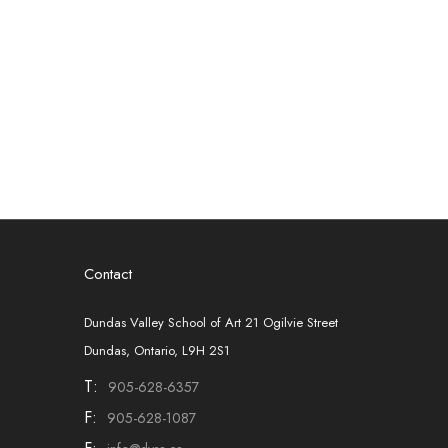
Contact
Dundas Valley School of Art 21 Ogilvie Street
Dundas, Ontario, L9H 2S1
T:
905-628-6357
F:
905-628-1087