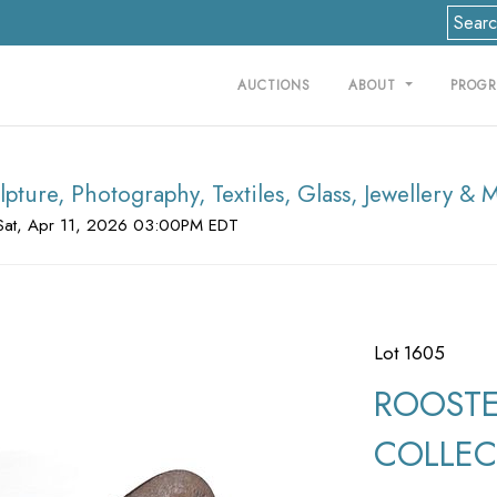
AUCTIONS
ABOUT
PROG
lpture, Photography, Textiles, Glass, Jewellery & 
Sat, Apr 11, 2026 03:00PM EDT
Lot 1605
ROOSTE
COLLECT