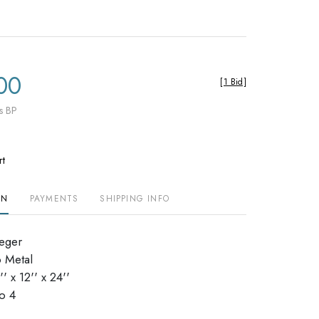
00
[
1 Bid
]
s BP
rt
ON
PAYMENTS
SHIPPING INFO
ieger
 Metal
 x 12'' x 24''
dio 4