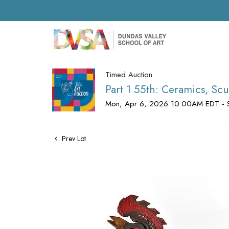
Timed Auction
Part 1 55th: Ceramics, Scu
Mon, Apr 6, 2026 10:00AM EDT - 
Prev Lot