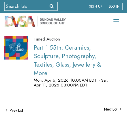
SIGN UP
LOG IN
Timed Auction
Part 1 55th: Ceramics,
Sculpture, Photography,
Textiles, Glass, Jewellery &
More
Mon, Apr 6, 2026 10:00AM EDT - Sat,
Apr 11, 2026 03:00PM EDT
Next Lot
Prev Lot