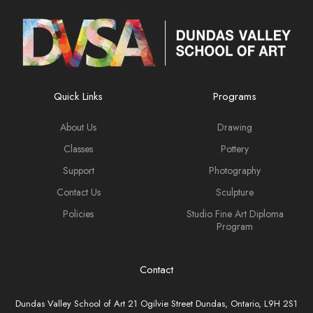
Quick Links
Programs
About Us
Drawing
Classes
Pottery
Support
Photography
Contact Us
Sculpture
Policies
Studio Fine Art Diploma
Program
Contact
Dundas Valley School of Art 21 Ogilvie Street Dundas, Ontario, L9H 2S1