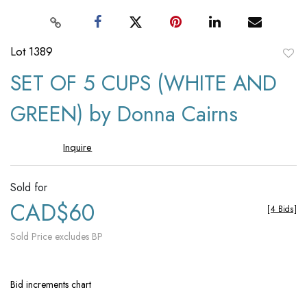
Lot 1389
to
SET OF 5 CUPS (WHITE AND
favori
GREEN) by Donna Cairns
Inquire
Sold for
CAD$60
[
4 Bids
]
Sold Price excludes BP
Bid increments chart