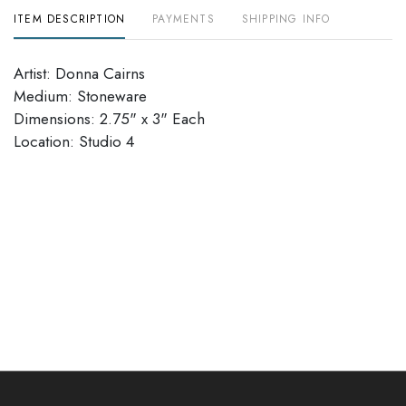
ITEM DESCRIPTION
PAYMENTS
SHIPPING INFO
Artist: Donna Cairns
Medium: Stoneware
Dimensions: 2.75" x 3" Each
Location: Studio 4