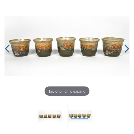
Tap or pinch to expand