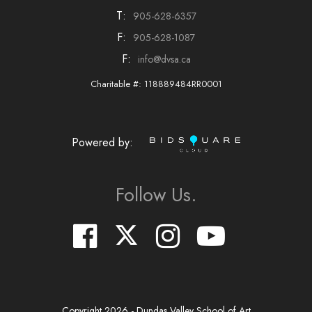
T:
905-628-6357
F:
905-628-1087
F:
info@dvsa.ca
Charitable #: 118889484RR0001
Powered by:
Follow Us.
Copyright
2026
- Dundas Valley School of Art