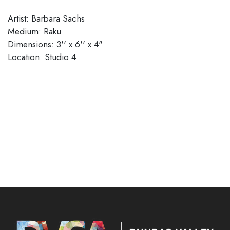
Artist: Barbara Sachs
Medium: Raku
Dimensions: 3'' x 6'' x 4"
​​​​​​​Location: Studio 4