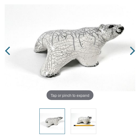
Tap or pinch to expand