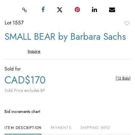
Lot 1557
to
SMALL BEAR by Barbara Sachs
favori
Inquire
Sold for
CAD$170
[
12 Bids
]
Sold Price excludes BP
Bid increments chart
ITEM DESCRIPTION
PAYMENTS
SHIPPING INFO