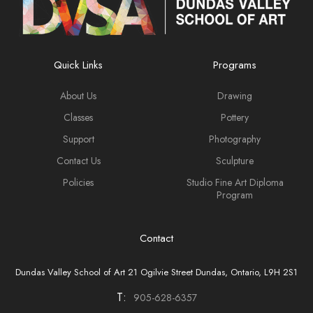
Quick Links
Programs
About Us
Drawing
Classes
Pottery
Support
Photography
Contact Us
Sculpture
Policies
Studio Fine Art Diploma
Program
Contact
Dundas Valley School of Art 21 Ogilvie Street Dundas, Ontario, L9H 2S1
T:
905-628-6357