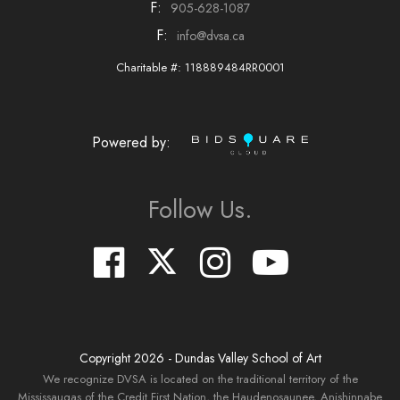
F:
905-628-1087
F:
info@dvsa.ca
Charitable #: 118889484RR0001
Powered by:
Follow Us.
Copyright
2026
- Dundas Valley School of Art
We recognize DVSA is located on the traditional territory of the
Mississaugas of the Credit First Nation, the Haudenosaunee, Anishinnabe