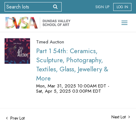
SIGN UP
LOG IN
Timed Auction
Part 1 54th: Ceramics,
Sculpture, Photography,
Textiles, Glass, Jewellery &
More
Mon, Mar 31, 2025 10:00AM EDT -
Sat, Apr 5, 2025 03:00PM EDT
Next Lot
Prev Lot