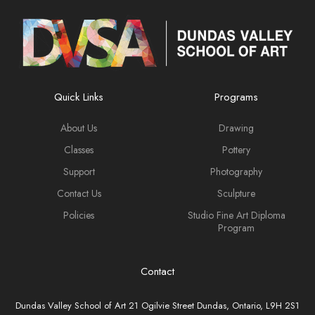
Quick Links
Programs
About Us
Drawing
Classes
Pottery
Support
Photography
Contact Us
Sculpture
Policies
Studio Fine Art Diploma
Program
Contact
Dundas Valley School of Art 21 Ogilvie Street Dundas, Ontario, L9H 2S1