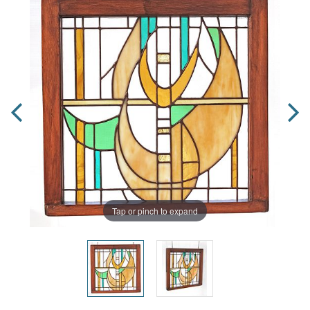
Tap or pinch to expand