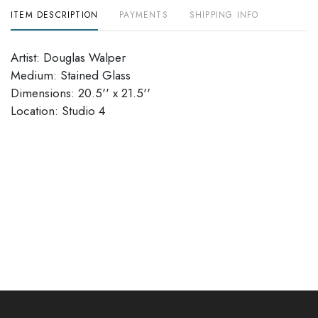
ITEM DESCRIPTION
PAYMENTS
SHIPPING INFO
Artist: Douglas Walper
Medium: Stained Glass
Dimensions: 20.5'' x 21.5''
Location: Studio 4