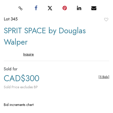
Lot 345
to
SPRIT SPACE by Douglas
favori
Walper
Inquire
Sold for
CAD$300
[
5 Bids
]
Sold Price excludes BP
Bid increments chart