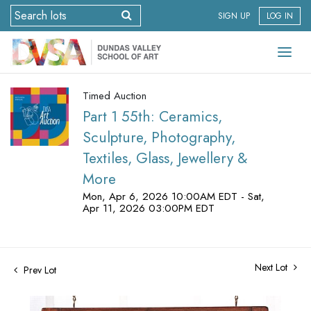
SIGN UP
LOG IN
Timed Auction
Part 1 55th: Ceramics,
Sculpture, Photography,
Textiles, Glass, Jewellery &
More
Mon, Apr 6, 2026 10:00AM EDT - Sat,
Apr 11, 2026 03:00PM EDT
Next Lot
Prev Lot