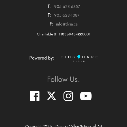
T:
905-628-6357
F:
905-628-1087
F:
info@dvsa.ca
Charitable #: 118889484RR0001
Powered by:
Follow Us.
Copyright
2026
- Dundas Valley School of Art