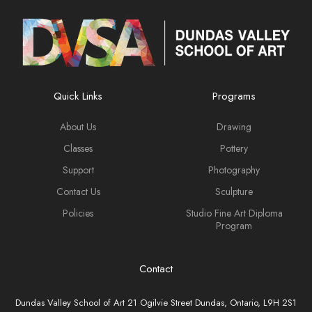
Quick Links
Programs
About Us
Drawing
Classes
Pottery
Support
Photography
Contact Us
Sculpture
Policies
Studio Fine Art Diploma
Program
Contact
Dundas Valley School of Art 21 Ogilvie Street Dundas, Ontario, L9H 2S1