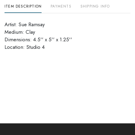
ITEM DESCRIPTION
PAYMENTS
SHIPPING INFO
Artist: Sue Ramsay
Medium: Clay
Dimensions: 4.5'' x 5'' x 1.25''
Location: Studio 4