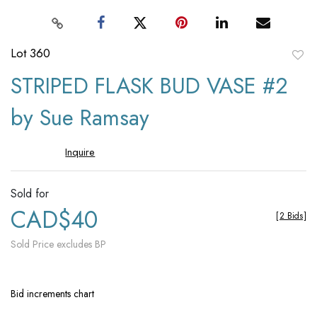
Lot 360
to
STRIPED FLASK BUD VASE #2
favori
by Sue Ramsay
Inquire
Sold for
CAD$40
[
2 Bids
]
Sold Price excludes BP
Bid increments chart