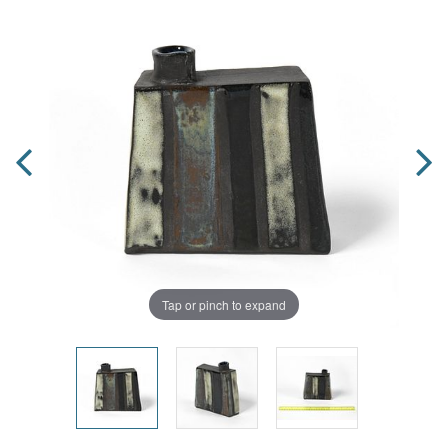
Tap or pinch to expand