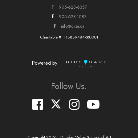
T:
905-628-6357
F:
905-628-1087
F:
info@dvsa.ca
Charitable #: 118889484RR0001
Powered by:
Follow Us.
Copyright
2026
- Dundas Valley School of Art