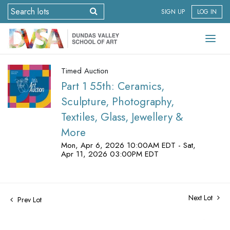
SIGN UP
LOG IN
Timed Auction
Part 1 55th: Ceramics,
Sculpture, Photography,
Textiles, Glass, Jewellery &
More
Mon, Apr 6, 2026 10:00AM EDT - Sat,
Apr 11, 2026 03:00PM EDT
Next Lot
Prev Lot