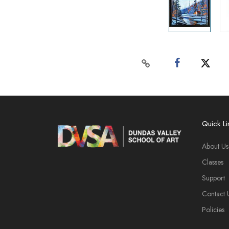
Quick Li
About Us
Classes
Support
Contact 
Policies