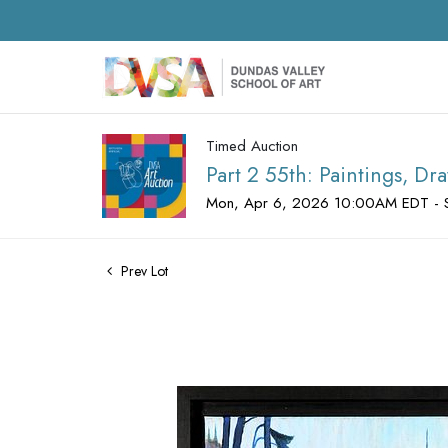
Timed Auction
Part 2 55th: Paintings, D
Mon, Apr 6, 2026 10:00AM EDT - 
Prev Lot