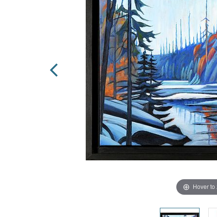
Hover to