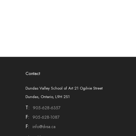
Contact
Dundas Valley School of Art 21 Ogilvie Street
Dundas, Ontario, L9H 2S1
T:
905-628-6357
F:
905-628-1087
F:
info@dvsa.ca