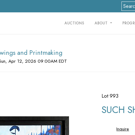
AUCTIONS
ABOUT
PROG
rawings and Printmaking
Sun, Apr 12, 2026 09:00AM EDT
Lot 993
SUCH S
Inquire