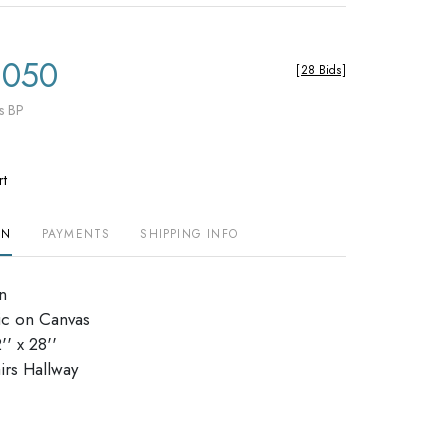
,050
[
28 Bids
]
s BP
rt
ON
PAYMENTS
SHIPPING INFO
n
ic on Canvas
' x 28''
irs Hallway