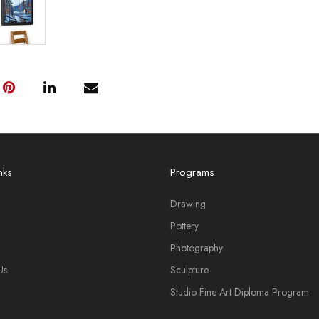
nks
Programs
Drawing
Pottery
Photography
Us
Sculpture
Studio Fine Art Diploma Program