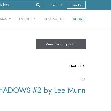
SIGN UP
LOG IN
RAMS
EVENTS
CONTACT US
DONATE
View Catalog (915)
Next Lot
Add
to
HADOWS #2 by Lee Munn
favorite