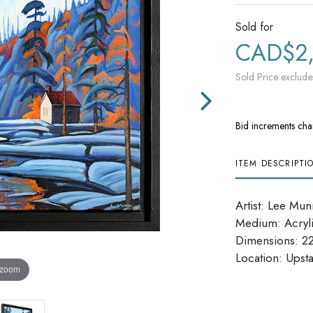
Sold for
CAD$2
Sold Price exclude
Bid increments cha
ITEM DESCRIPTI
Artist: Lee Mun
Medium: Acryl
Dimensions: 22'
Location: Upsta
 zoom