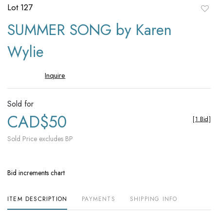
Lot 127
to
SUMMER SONG by Karen
favori
Wylie
Inquire
Sold for
CAD$50
[
1 Bid
]
Sold Price excludes BP
Bid increments chart
ITEM DESCRIPTION
PAYMENTS
SHIPPING INFO