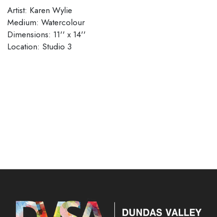
Artist: Karen Wylie
Medium: Watercolour
Dimensions: 11'' x 14''
​​​​​​​Location: Studio 3