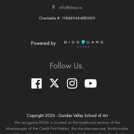
F:
info@dvsa.ca
Charitable #: 118889484RR0001
Powered by:
Follow Us.
Copyright
2026
- Dundas Valley School of Art
We recognize DVSA is located on the traditional territory of the
Mississaugas of the Credit First Nation, the Haudenosaunee, Anishinnabe