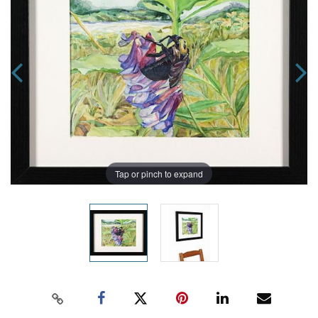
Tap or pinch to expand