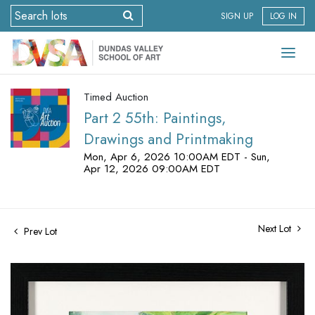
SIGN UP
LOG IN
Timed Auction
Part 2 55th: Paintings,
Drawings and Printmaking
Mon, Apr 6, 2026 10:00AM EDT - Sun,
Apr 12, 2026 09:00AM EDT
Next Lot
Prev Lot