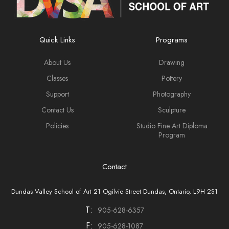
Quick Links
Programs
About Us
Drawing
Classes
Pottery
Support
Photography
Contact Us
Sculpture
Policies
Studio Fine Art Diploma
Program
Contact
Dundas Valley School of Art 21 Ogilvie Street Dundas, Ontario, L9H 2S1
T:
905-628-6357
F:
905-628-1087