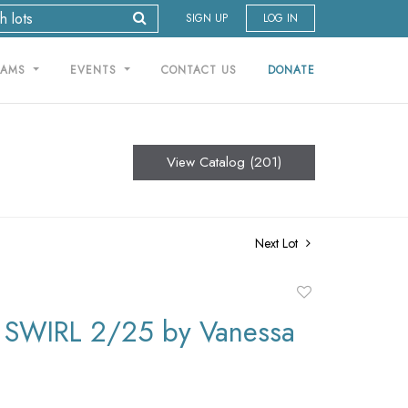
SIGN UP
LOG IN
RAMS
EVENTS
CONTACT US
DONATE
View Catalog (201)
Next Lot
Add
to
SWIRL 2/25 by Vanessa
favorite