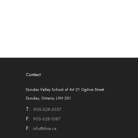
Contact
Dundas Valley School of Art 21 Ogilvie Street
Dundas, Ontario, L9H 2S1
T:
905-628-6357
F:
905-628-1087
F:
info@dvsa.ca