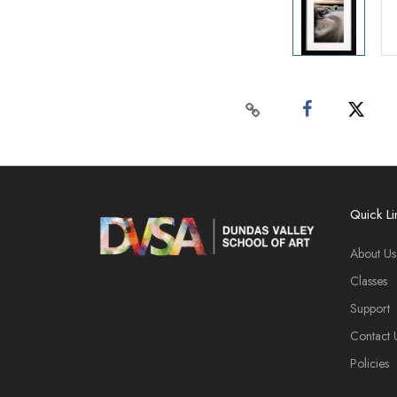
Quick Li
About Us
Classes
Support
Contact 
Policies