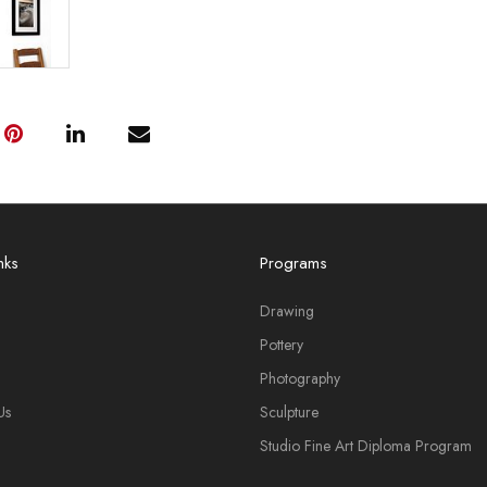
nks
Programs
Drawing
Pottery
Photography
Us
Sculpture
Studio Fine Art Diploma Program