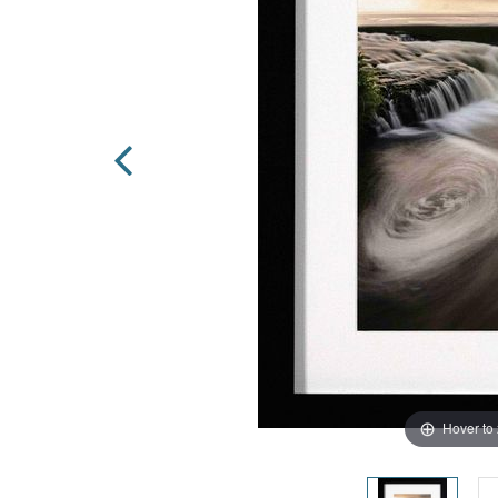
Hover to