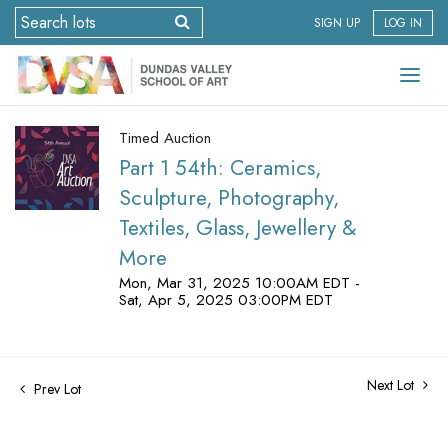
SIGN UP
LOG IN
Timed Auction
Part 1 54th: Ceramics,
Sculpture, Photography,
Textiles, Glass, Jewellery &
More
Mon, Mar 31, 2025 10:00AM EDT -
Sat, Apr 5, 2025 03:00PM EDT
Next Lot
Prev Lot