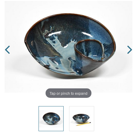
Tap or pinch to expand