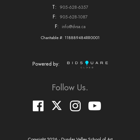
T:
905-628-6357
F:
905-628-1087
F:
info@dvsa.ca
Charitable #: 118889484RR0001
Powered by:
Follow Us.
Copyright
2026
- Dundas Valley School of Art