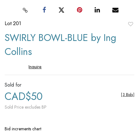
Lot 201
to
SWIRLY BOWL-BLUE by Ing
favori
Collins
Inquire
Sold for
CAD$50
[
3 Bids
]
Sold Price excludes BP
Bid increments chart