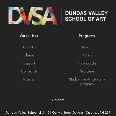
Quick Links
Programs
About Us
Drawing
Classes
Pottery
Support
Photography
Contact Us
Sculpture
Policies
Studio Fine Art Diploma
Program
Contact
Dundas Valley School of Art 21 Ogilvie Street Dundas, Ontario, L9H 2S1