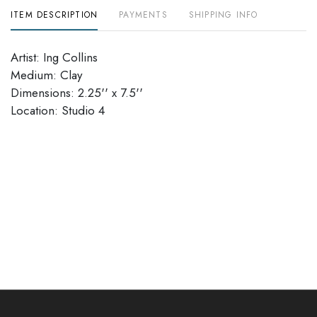
ITEM DESCRIPTION
PAYMENTS
SHIPPING INFO
Artist: Ing Collins
Medium: Clay
Dimensions: 2.25'' x 7.5''
​​​​​​​Location: Studio 4