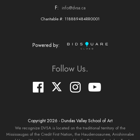
F:
info@dvsa.ca
Charitable #: 118889484RR0001
Powered by:
Follow Us.
Copyright
2026
- Dundas Valley School of Art
We recognize DVSA is located on the traditional territory of the
Mississaugas of the Credit First Nation, the Haudenosaunee, Anishinnabe