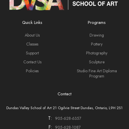
Quick Links
Programs
About Us
Drawing
Classes
Pottery
Support
Photography
Contact Us
Sculpture
Policies
Studio Fine Art Diploma
Program
Contact
Dundas Valley School of Art 21 Ogilvie Street Dundas, Ontario, L9H 2S1
T:
905-628-6357
F:
905-628-1087