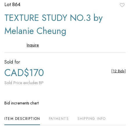
Lot 864
to
TEXTURE STUDY NO.3 by
favori
Melanie Cheung
Inquire
Sold for
CAD$170
[
12 Bids
]
Sold Price excludes BP
Bid increments chart
ITEM DESCRIPTION
PAYMENTS
SHIPPING INFO