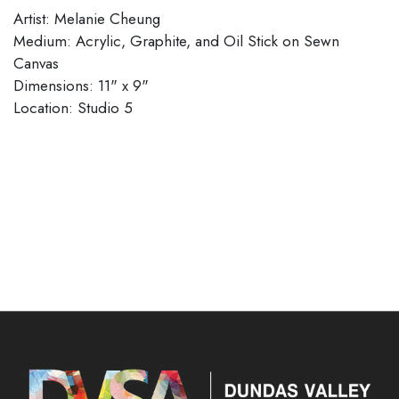
Artist: Melanie Cheung
Medium: Acrylic, Graphite, and Oil Stick on Sewn
Canvas
Dimensions: 11" x 9"
​​​​​​​Location: Studio 5