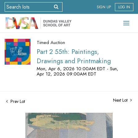
SIGN UP
LOG IN
Timed Auction
Part 2 55th: Paintings,
Drawings and Printmaking
Mon, Apr 6, 2026 10:00AM EDT - Sun,
Apr 12, 2026 09:00AM EDT
Next Lot
Prev Lot