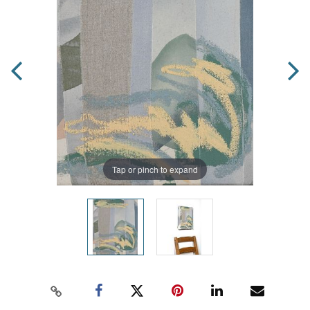
Tap or pinch to expand