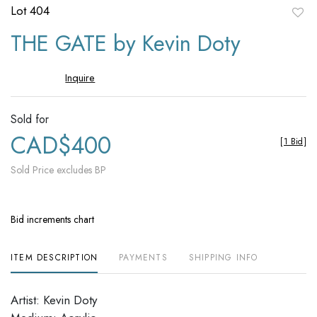
Lot 404
to
THE GATE by Kevin Doty
favori
Inquire
Sold for
CAD$400
[
1 Bid
]
Sold Price excludes BP
Bid increments chart
ITEM DESCRIPTION
PAYMENTS
SHIPPING INFO
Artist: Kevin Doty