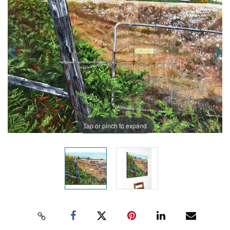
Tap or pinch to expand