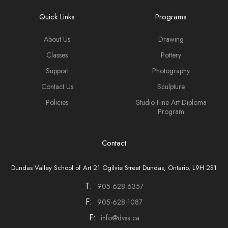
Quick Links
Programs
About Us
Drawing
Classes
Pottery
Support
Photography
Contact Us
Sculpture
Policies
Studio Fine Art Diploma
Program
Contact
Dundas Valley School of Art 21 Ogilvie Street Dundas, Ontario, L9H 2S1
T:
905-628-6357
F:
905-628-1087
F:
info@dvsa.ca