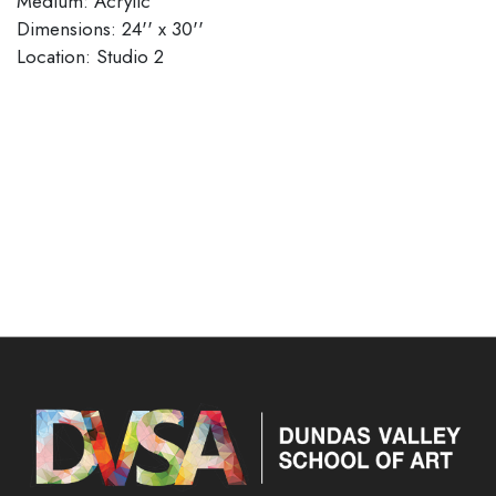
Medium: Acrylic
Dimensions: 24'' x 30''
​​​​​​​Location: Studio 2