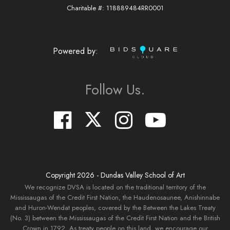
Charitable #: 118889484RR0001
Powered by:
Follow Us.
Copyright
2026
- Dundas Valley School of Art
We recognize DVSA is located on the traditional territory of the
Mississaugas of the Credit First Nation, the Haudenosaunee, Anishinnabe
and Huron-Wendat peoples, covered by the Between the Lakes Treaty
(No. 3) between the Mississaugas of the Credit First Nation and the British
Crown in 1792. As treaty people on this land, we encourage our