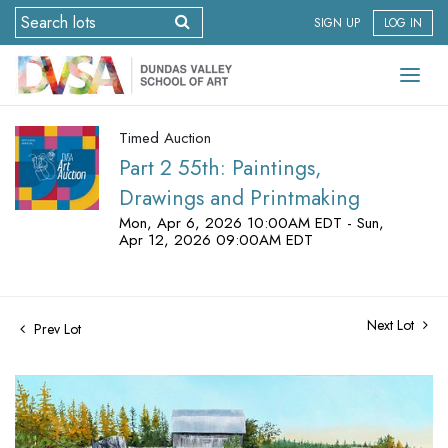
SIGN UP
LOG IN
Timed Auction
Part 2 55th: Paintings,
Drawings and Printmaking
Mon, Apr 6, 2026 10:00AM EDT - Sun,
Apr 12, 2026 09:00AM EDT
Next Lot
Prev Lot