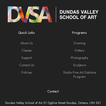
Quick Links
Programs
About Us
Drawing
Classes
Pottery
Support
Photography
Contact Us
Sculpture
Policies
Studio Fine Art Diploma
Program
Contact
Dundas Valley School of Art 21 Ogilvie Street Dundas, Ontario, L9H 2S1