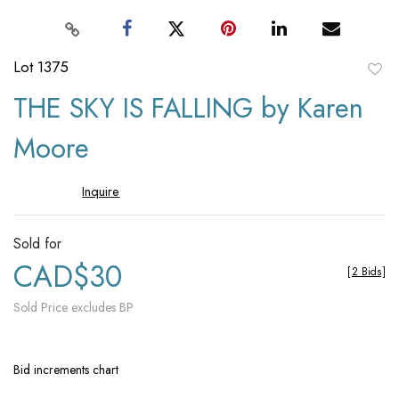
Lot 1375
to
THE SKY IS FALLING by Karen
favori
Moore
Inquire
Sold for
CAD$30
[
2 Bids
]
Sold Price excludes BP
Bid increments chart