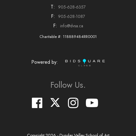
T:
905-628-6357
F:
905-628-1087
F:
info@dvsa.ca
Charitable #: 118889484RR0001
Powered by:
Follow Us.
Copyright
2026
- Dundas Valley School of Art