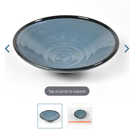
Tap or pinch to expand