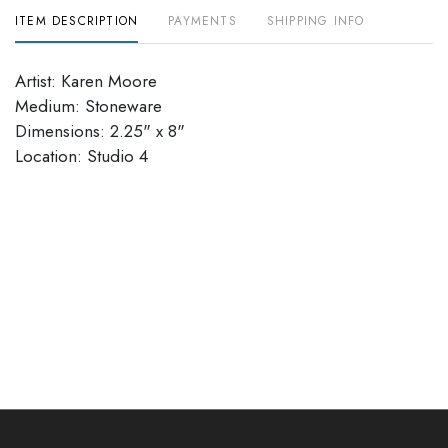
ITEM DESCRIPTION
PAYMENTS
SHIPPING INFO
Artist: Karen Moore
Medium: Stoneware
Dimensions: 2.25" x 8"
Location: Studio 4