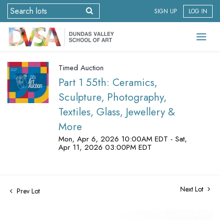
SIGN UP
LOG IN
Timed Auction
Part 1 55th: Ceramics,
Sculpture, Photography,
Textiles, Glass, Jewellery &
More
Mon, Apr 6, 2026 10:00AM EDT - Sat,
Apr 11, 2026 03:00PM EDT
Next Lot
Prev Lot