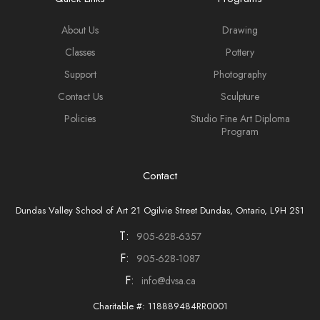
About Us
Drawing
Classes
Pottery
Support
Photography
Contact Us
Sculpture
Policies
Studio Fine Art Diploma
Program
Contact
Dundas Valley School of Art 21 Ogilvie Street Dundas, Ontario, L9H 2S1
T:
905-628-6357
F:
905-628-1087
F:
info@dvsa.ca
Charitable #: 118889484RR0001