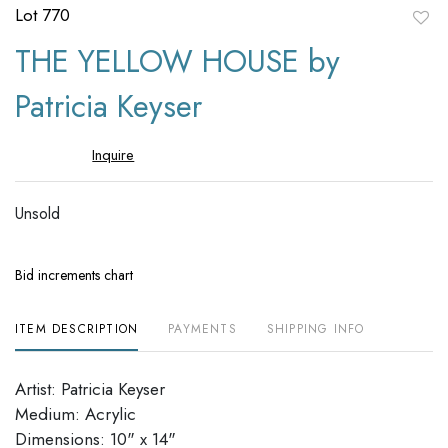
Lot 770
to
THE YELLOW HOUSE by
favori
Patricia Keyser
Inquire
Unsold
Bid increments chart
ITEM DESCRIPTION
PAYMENTS
SHIPPING INFO
Artist: Patricia Keyser
Medium: Acrylic
Dimensions: 10" x 14"