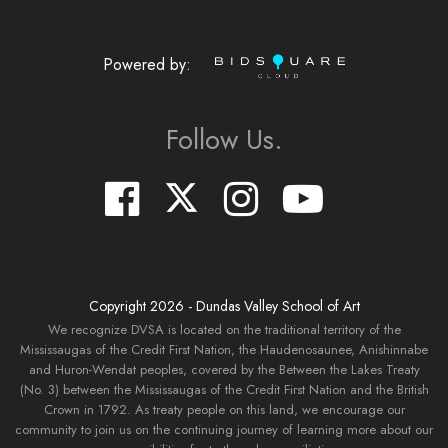
Powered by:
Follow Us.
Copyright
2026
- Dundas Valley School of Art
We recognize DVSA is located on the traditional territory of the
Mississaugas of the Credit First Nation, the Haudenosaunee, Anishinnabe
and Huron-Wendat peoples, covered by the Between the Lakes Treaty
(No. 3) between the Mississaugas of the Credit First Nation and the British
Crown in 1792. As treaty people on this land, we encourage our
community to join us on the continuing journey of learning more about our