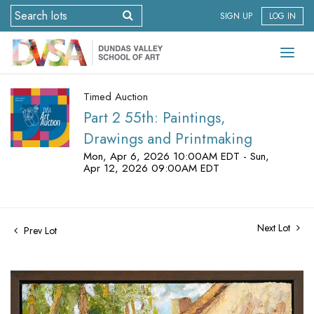
SIGN UP
LOG IN
Timed Auction
Part 2 55th: Paintings,
Drawings and Printmaking
Mon, Apr 6, 2026 10:00AM EDT - Sun,
Apr 12, 2026 09:00AM EDT
Next Lot
Prev Lot