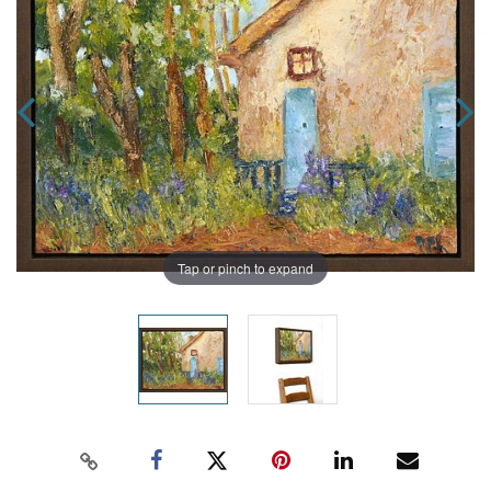
Tap or pinch to expand