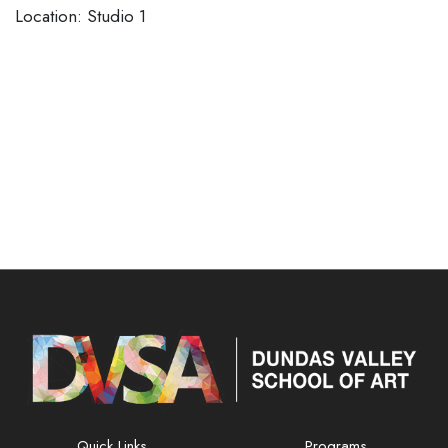
​​​​​​​Location: Studio 1
Quick Links
Programs