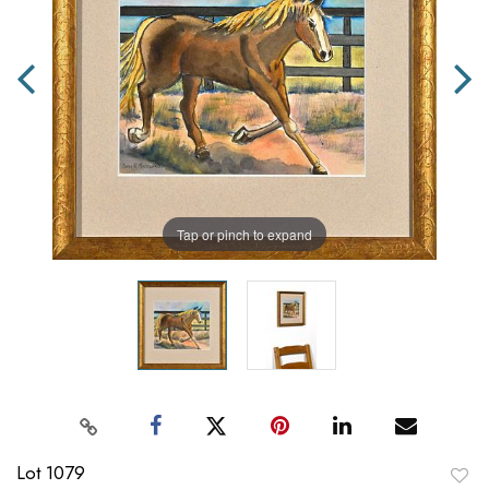
Tap or pinch to expand
Lot 1079