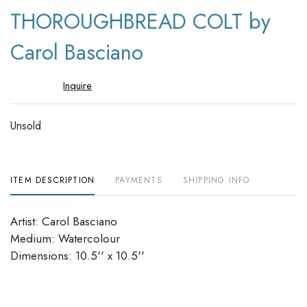
to
THOROUGHBREAD COLT by
favori
Carol Basciano
Inquire
Unsold
ITEM DESCRIPTION
PAYMENTS
SHIPPING INFO
Artist: Carol Basciano
Medium: Watercolour
Dimensions: 10.5'' x 10.5''