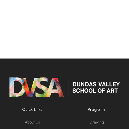
Quick Links
Programs
About Us
Drawing