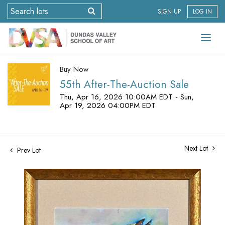
SIGN UP
LOG IN
Buy Now
55th After-The-Auction Sale
Thu, Apr 16, 2026 10:00AM EDT - Sun,
Apr 19, 2026 04:00PM EDT
Next Lot
Prev Lot