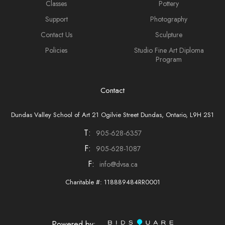
Classes
Pottery
Support
Photography
Contact Us
Sculpture
Policies
Studio Fine Art Diploma
Program
Contact
Dundas Valley School of Art 21 Ogilvie Street Dundas, Ontario, L9H 2S1
T:
905-628-6357
F:
905-628-1087
F:
info@dvsa.ca
Charitable #: 118889484RR0001
Powered by: