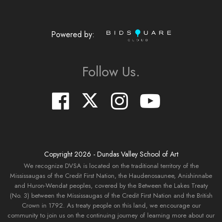
Powered by:
Follow Us.
Copyright
2026
- Dundas Valley School of Art
We recognize DVSA is located on the traditional territory of the
Mississaugas of the Credit First Nation, the Haudenosaunee, Anishinnabe
and Huron-Wendat peoples, covered by the Between the Lakes Treaty
(No. 3) between the Mississaugas of the Credit First Nation and the British
Crown in 1792. As treaty people on this land, we encourage our
community to join us on the continuing journey of learning more about our