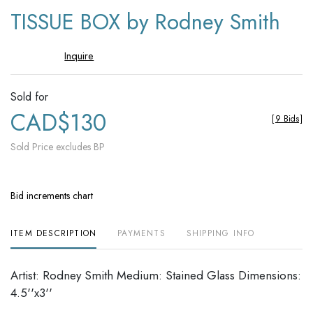
to
TISSUE BOX by Rodney Smith
favori
Inquire
Sold for
CAD$130
[
9 Bids
]
Sold Price excludes BP
Bid increments chart
ITEM DESCRIPTION
PAYMENTS
SHIPPING INFO
Artist: Rodney Smith Medium: Stained Glass Dimensions:
4.5''x3''