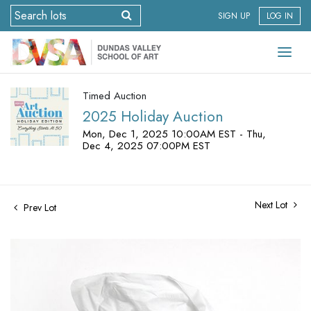
SIGN UP
LOG IN
Timed Auction
2025 Holiday Auction
Mon, Dec 1, 2025 10:00AM EST - Thu,
Dec 4, 2025 07:00PM EST
Next Lot
Prev Lot