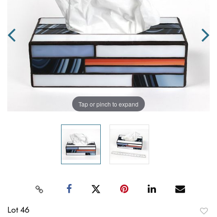
Tap or pinch to expand
Lot 46