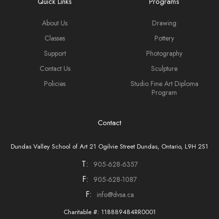
Quick Links
Programs
About Us
Drawing
Classes
Pottery
Support
Photography
Contact Us
Sculpture
Policies
Studio Fine Art Diploma
Program
Contact
Dundas Valley School of Art 21 Ogilvie Street Dundas, Ontario, L9H 2S1
T:
905-628-6357
F:
905-628-1087
F:
info@dvsa.ca
Charitable #: 118889484RR0001