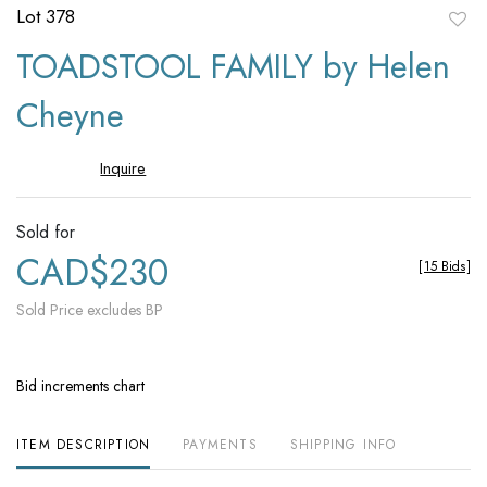
Lot 378
to
TOADSTOOL FAMILY by Helen
favori
Cheyne
Inquire
Sold for
CAD$230
[
15 Bids
]
Sold Price excludes BP
Bid increments chart
ITEM DESCRIPTION
PAYMENTS
SHIPPING INFO