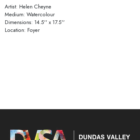
Artist: Helen Cheyne
Medium: Watercolour
Dimensions: 14.5'' x 17.5''
​​​​​​​Location: Foyer