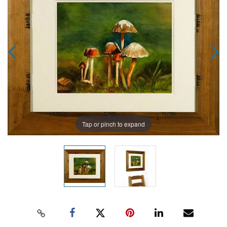
Tap or pinch to expand