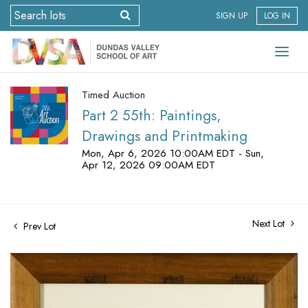
SIGN UP
LOG IN
Timed Auction
Part 2 55th: Paintings,
Drawings and Printmaking
Mon, Apr 6, 2026 10:00AM EDT - Sun,
Apr 12, 2026 09:00AM EDT
Next Lot
Prev Lot