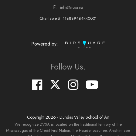
F:
info@dvsa.ca
Charitable #: 118889484RR0001
Powered by:
Follow Us.
Copyright
2026
- Dundas Valley School of Art
We recognize DVSA is located on the traditional territory of the
Mississaugas of the Credit First Nation, the Haudenosaunee, Anishinnabe