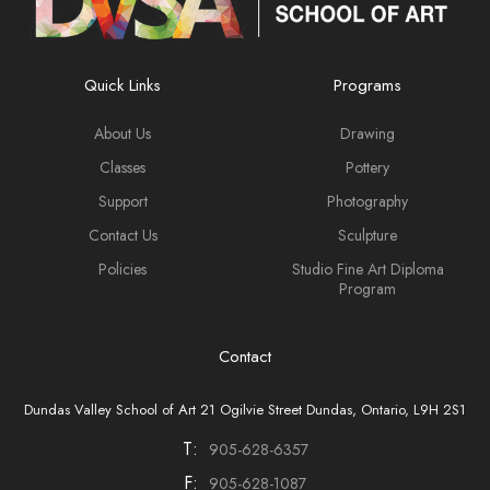
Quick Links
Programs
About Us
Drawing
Classes
Pottery
Support
Photography
Contact Us
Sculpture
Policies
Studio Fine Art Diploma
Program
Contact
Dundas Valley School of Art 21 Ogilvie Street Dundas, Ontario, L9H 2S1
T:
905-628-6357
F:
905-628-1087