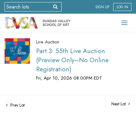
SIGN UP
LOG IN
Live Auction
Part 3: 55th Live Auction
(Preview Only–No Online
Registration)
Fri, Apr 10, 2026 08:00PM EDT
Next Lot
Prev Lot