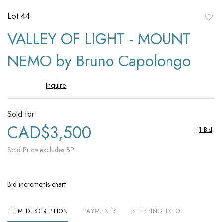
Lot 44
to
VALLEY OF LIGHT - MOUNT
favori
NEMO by Bruno Capolongo
Inquire
Sold for
CAD$3,500
[
1 Bid
]
Sold Price excludes BP
Bid increments chart
ITEM DESCRIPTION
PAYMENTS
SHIPPING INFO