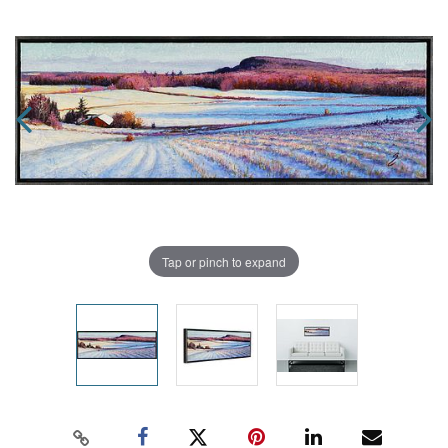
Tap or pinch to expand