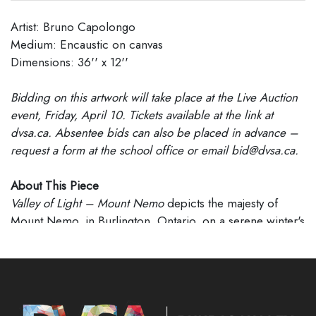
Artist: Bruno Capolongo
Medium: Encaustic on canvas
Dimensions: 36'' x 12''
Bidding on this artwork will take place at the Live Auction
event, Friday, April 10. Tickets available at the link at
dvsa.ca. Absentee bids can also be placed in advance –
request a form at the school office or email bid@dvsa.ca.
About This Piece
Valley of Light – Mount Nemo
depicts the majesty of
Mount Nemo, in Burlington, Ontario, on a serene winter's
day. A small homestead nestled among leafless trees is
seen across a gently sloping field blanketed with snow
from which the mountain rises dramatically in the
distance; all bathed in soft pink and blue hues of late
afternoon light.