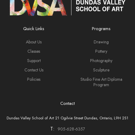
Biography
Bruno Capolongo is a distinguished Canadian artist of
Neapolitan descent, renowned for his innovative and
Quick Links
Programs
diverse body of work. His art, including encaustic, oil
and acrylic paintings, is highly regarded and has been
About Us
Drawing
featured in hundreds of exhibitions, including
Classes
Pottery
approximately 50 solo shows.
Support
Photography
Capolongo's work is cherished by both private and
Contact Us
Sculpture
corporate collectors globally and his contributions to the
Policies
Studio Fine Art Diploma
art world have been recognized with numerous awards
Program
and honors.
Contact
Dundas Valley School of Art 21 Ogilvie Street Dundas, Ontario, L9H 2S1
T:
905-628-6357