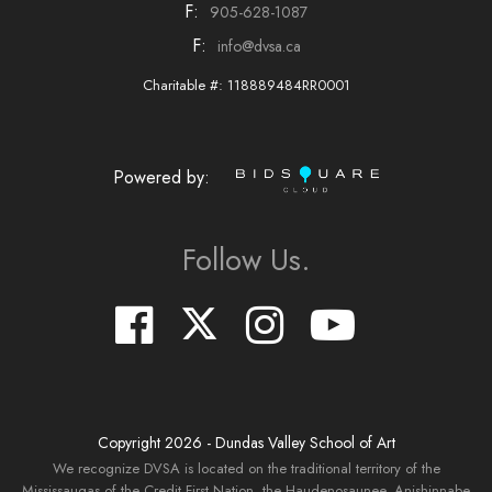
F:
905-628-1087
F:
info@dvsa.ca
Charitable #: 118889484RR0001
Powered by:
Follow Us.
Copyright
2026
- Dundas Valley School of Art
We recognize DVSA is located on the traditional territory of the
Mississaugas of the Credit First Nation, the Haudenosaunee, Anishinnabe