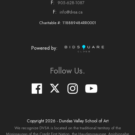
F:
905-628-1087
F:
info@dvsa.ca
Charitable #: 118889484RR0001
Powered by:
Follow Us.
Copyright
2026
- Dundas Valley School of Art
We recognize DVSA is located on the traditional territory of the
Mississaugas of the Credit First Nation, the Haudenosaunee, Anishinnabe