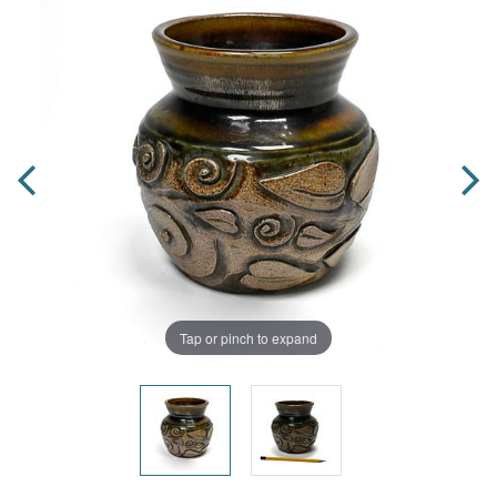
Tap or pinch to expand