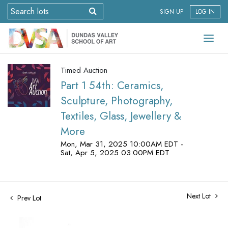
SIGN UP
LOG IN
Timed Auction
Part 1 54th: Ceramics,
Sculpture, Photography,
Textiles, Glass, Jewellery &
More
Mon, Mar 31, 2025 10:00AM EDT -
Sat, Apr 5, 2025 03:00PM EDT
Next Lot
Prev Lot