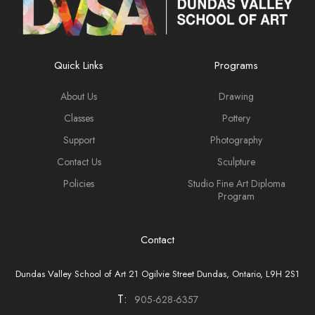
Quick Links
Programs
About Us
Drawing
Classes
Pottery
Support
Photography
Contact Us
Sculpture
Policies
Studio Fine Art Diploma
Program
Contact
Dundas Valley School of Art 21 Ogilvie Street Dundas, Ontario, L9H 2S1
T:
905-628-6357