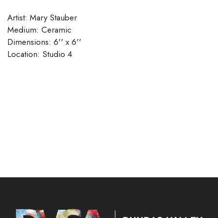
Artist: Mary Stauber
Medium: Ceramic
Dimensions: 6'' x 6''
​​​​​​​Location: Studio 4