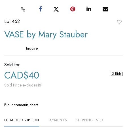
Lot 462
to
VASE by Mary Stauber
favori
Inquire
Sold for
CAD$40
[
2 Bids
]
Sold Price excludes BP
Bid increments chart
ITEM DESCRIPTION
PAYMENTS
SHIPPING INFO