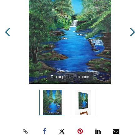
Tap or pinch to expand