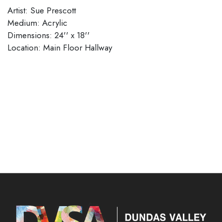
Artist: Sue Prescott
Medium: Acrylic
Dimensions: 24'' x 18''
​​​​​​​Location: Main Floor Hallway