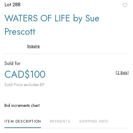
Lot 288
to
WATERS OF LIFE by Sue
favori
Prescott
Inquire
Sold for
CAD$100
[
2 Bids
]
Sold Price excludes BP
Bid increments chart
ITEM DESCRIPTION
PAYMENTS
SHIPPING INFO