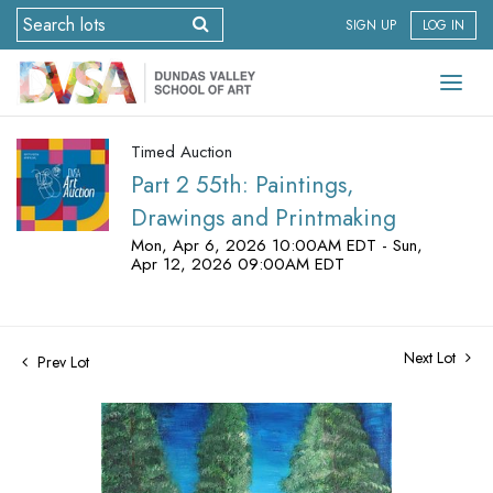
SIGN UP
LOG IN
Timed Auction
Part 2 55th: Paintings,
Drawings and Printmaking
Mon, Apr 6, 2026 10:00AM EDT - Sun,
Apr 12, 2026 09:00AM EDT
Next Lot
Prev Lot