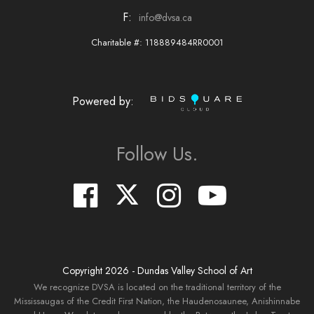
F:
info@dvsa.ca
Charitable #: 118889484RR0001
Powered by:
Follow Us.
Copyright
2026
- Dundas Valley School of Art
We recognize DVSA is located on the traditional territory of the
Mississaugas of the Credit First Nation, the Haudenosaunee, Anishinnabe