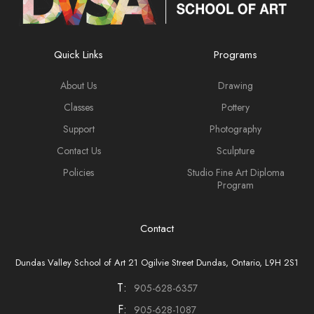
Quick Links
Programs
About Us
Drawing
Classes
Pottery
Support
Photography
Contact Us
Sculpture
Policies
Studio Fine Art Diploma
Program
Contact
Dundas Valley School of Art 21 Ogilvie Street Dundas, Ontario, L9H 2S1
T:
905-628-6357
F:
905-628-1087