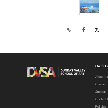
Quick Li
About Us
Classes
Support
Contact 
Policies