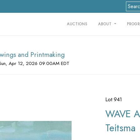
AUCTIONS
ABOUT
PROG
rawings and Printmaking
Sun, Apr 12, 2026 09:00AM EDT
Lot 941
WAVE AN
Teitsma