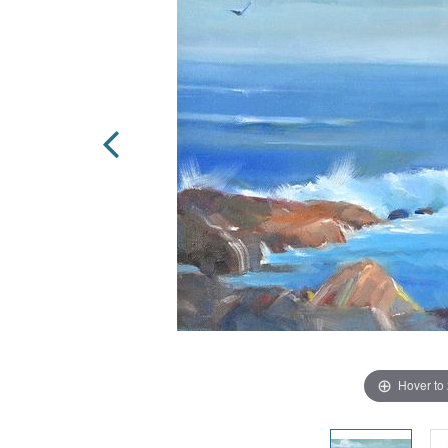
Hover to