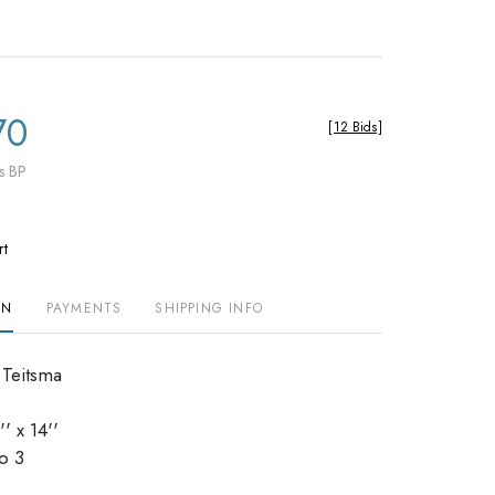
70
[
12 Bids
]
s BP
rt
ON
PAYMENTS
SHIPPING INFO
 Teitsma
' x 14''
dio 3