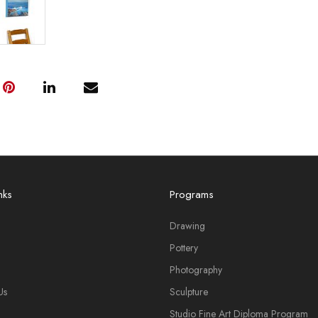
nks
Programs
Drawing
Pottery
Photography
Us
Sculpture
Studio Fine Art Diploma Program