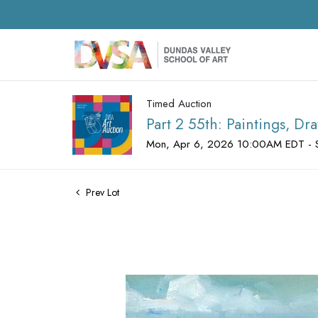
Timed Auction
Part 2 55th: Paintings, D
Mon, Apr 6, 2026 10:00AM EDT - 
Prev Lot