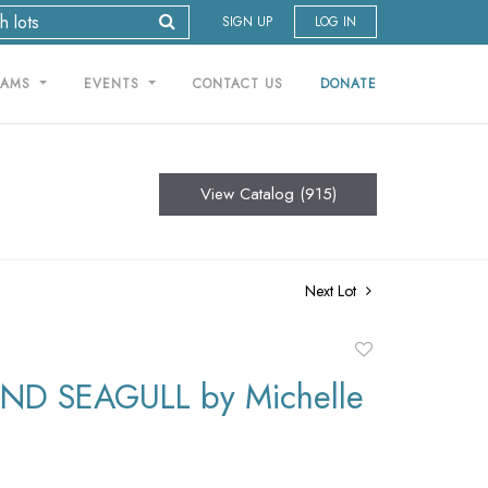
SIGN UP
LOG IN
RAMS
EVENTS
CONTACT US
DONATE
View Catalog (915)
Next Lot
Add
to
D SEAGULL by Michelle
favorite