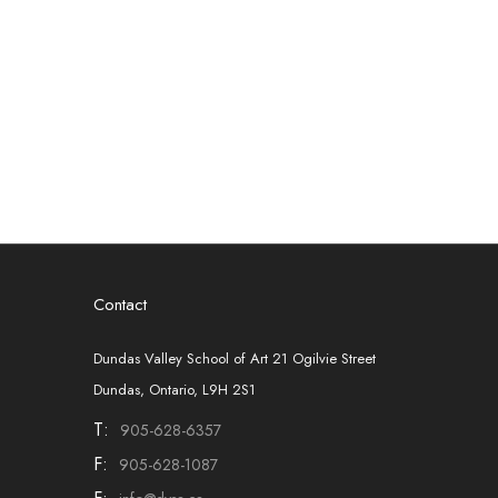
Contact
Dundas Valley School of Art 21 Ogilvie Street
Dundas, Ontario, L9H 2S1
T:
905-628-6357
F:
905-628-1087