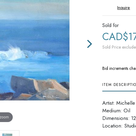
Inquire
Sold for
CAD$1
Sold Price exclude
Bid increments cha
ITEM DESCRIPTI
Artist: Michelle
Medium: Oil
 zoom
Dimensions: 12'
​​​​​​​Location: Stu