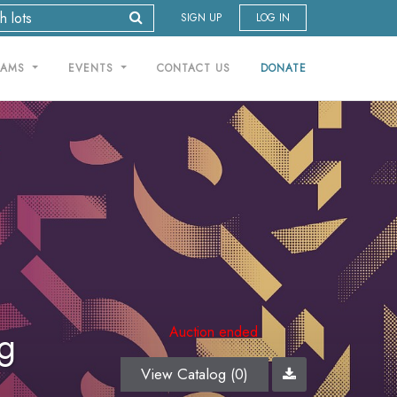
SIGN UP
LOG IN
RAMS
EVENTS
CONTACT US
DONATE
ng
Auction ended
View Catalog (0)