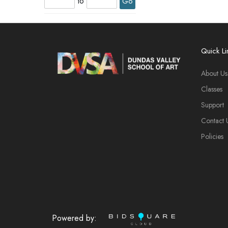
to
Go
Quick Li
About Us
Classes
Support
Contact 
Policies
Powered by: