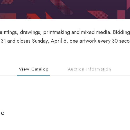
paintings, drawings, printmaking and mixed media. Bidding
h 31 and closes Sunday, April 6, one artwork every 30 sec
View Catalog
Auction Information
nd