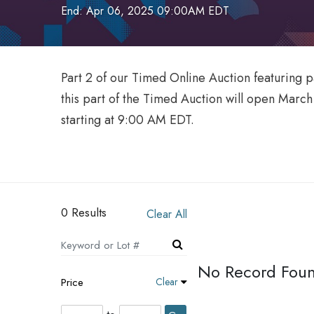
End: Apr 06, 2025 09:00AM EDT
Part 2 of our Timed Online Auction featuring 
this part of the Timed Auction will open Marc
starting at 9:00 AM EDT.
0 Results
Clear All
No Record Fou
Price
Clear