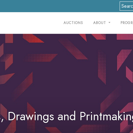
AUCTIONS
ABOUT
PROG
gs, Drawings and Printmaki