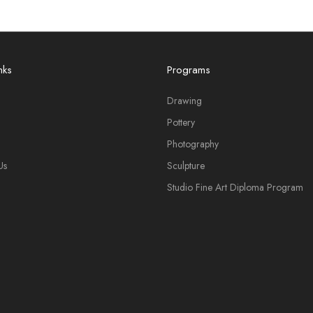
nks
Programs
Drawing
Pottery
Photography
Us
Sculpture
Studio Fine Art Diploma Program