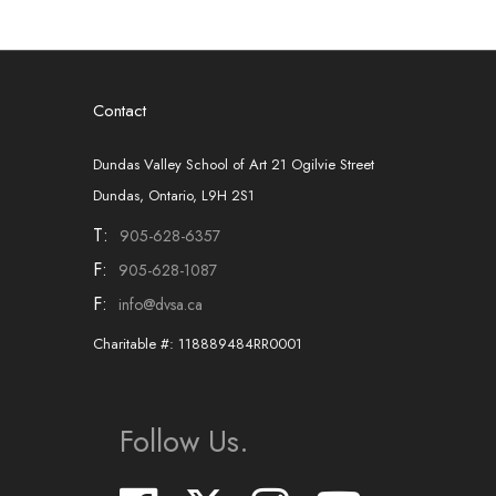
Contact
Dundas Valley School of Art 21 Ogilvie Street
Dundas, Ontario, L9H 2S1
T:
905-628-6357
F:
905-628-1087
F:
info@dvsa.ca
Charitable #: 118889484RR0001
Follow Us.