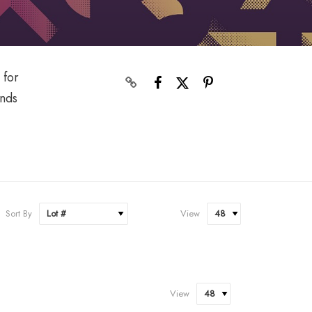
 for
onds
Sort By
View
View