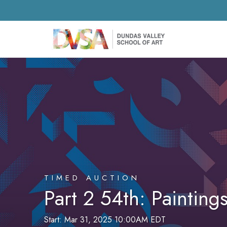
TIMED AUCTION
Part 2 54th: Paintin
Start: Mar 31, 2025 10:00AM EDT