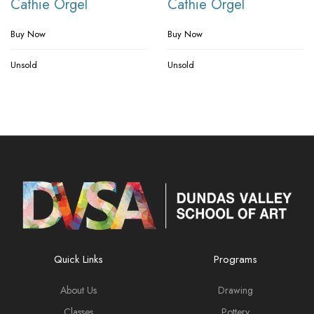
Cathie Orgel
Cathie Orgel
Buy Now
Buy Now
Unsold
Unsold
Quick Links
Programs
About Us
Drawing
Classes
Pottery