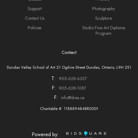
Support
Photography
Contact Us
Sculpture
Policies
Studio Fine Art Diploma
Program
Contact
Dundas Valley School of Art 21 Ogilvie Street Dundas, Ontario, L9H 2S1
T:
905-628-6357
F:
905-628-1087
F:
info@dvsa.ca
Charitable #: 118889484RR0001
Powered by: