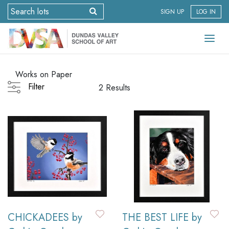
SIGN UP
LOG IN
Works on Paper
Filter
2 Results
CHICKADEES by
THE BEST LIFE by