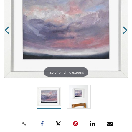
Tap or pinch to expand