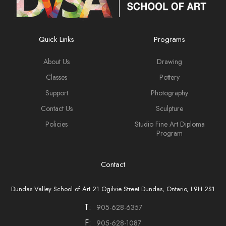
Quick Links
Programs
About Us
Drawing
Classes
Pottery
Support
Photography
Contact Us
Sculpture
Policies
Studio Fine Art Diploma
Program
Contact
Dundas Valley School of Art 21 Ogilvie Street Dundas, Ontario, L9H 2S1
T:
905-628-6357
F:
905-628-1087