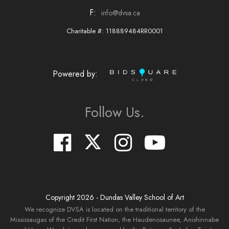
F:
info@dvsa.ca
Charitable #: 118889484RR0001
Powered by:
Follow Us.
Copyright
2026
- Dundas Valley School of Art
We recognize DVSA is located on the traditional territory of the
Mississaugas of the Credit First Nation, the Haudenosaunee, Anishinnabe