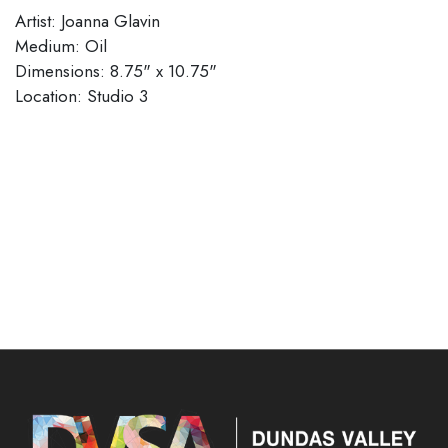
Artist: Joanna Glavin
Medium: Oil
Dimensions: 8.75" x 10.75"
Location: Studio 3