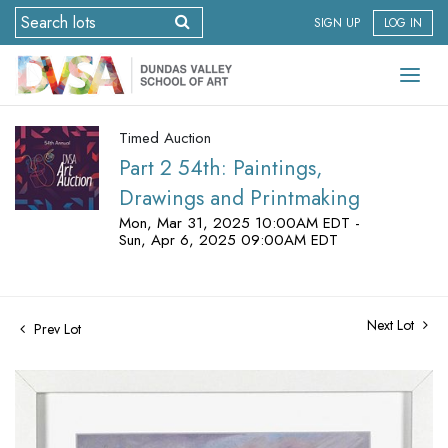
SIGN UP
LOG IN
Timed Auction
Part 2 54th: Paintings,
Drawings and Printmaking
Mon, Mar 31, 2025 10:00AM EDT -
Sun, Apr 6, 2025 09:00AM EDT
Next Lot
Prev Lot