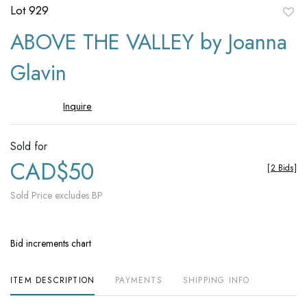
Lot 929
to
ABOVE THE VALLEY by Joanna
favori
Glavin
Inquire
Sold for
CAD$50
[
2 Bids
]
Sold Price excludes BP
Bid increments chart
ITEM DESCRIPTION
PAYMENTS
SHIPPING INFO