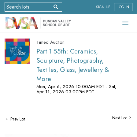
SIGN UP
LOG IN
Timed Auction
Part 1 55th: Ceramics,
Sculpture, Photography,
Textiles, Glass, Jewellery &
More
Mon, Apr 6, 2026 10:00AM EDT - Sat,
Apr 11, 2026 03:00PM EDT
Next Lot
Prev Lot