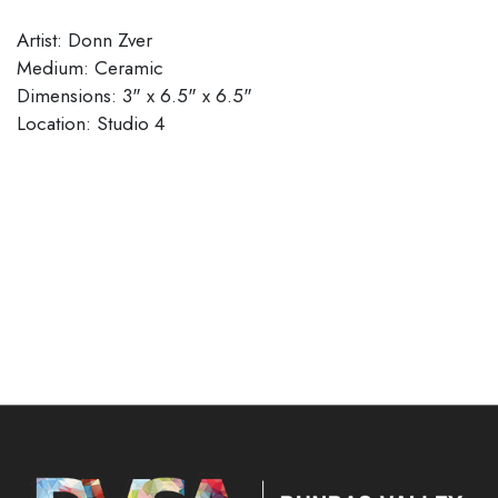
Artist: Donn Zver
Medium: Ceramic
Dimensions: 3" x 6.5" x 6.5"
Location: Studio 4