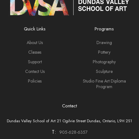
Quick Links
Programs
About Us
Drawing
Classes
Pottery
Support
Photography
Contact Us
Sculpture
Policies
Studio Fine Art Diploma
Program
Contact
Dundas Valley School of Art 21 Ogilvie Street Dundas, Ontario, L9H 2S1
T:
905-628-6357