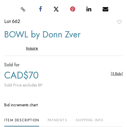
Lot 662
to
BOWL by Donn Zver
favori
Inquire
Sold for
CAD$70
[
5 Bids
]
Sold Price excludes BP
Bid increments chart
ITEM DESCRIPTION
PAYMENTS
SHIPPING INFO