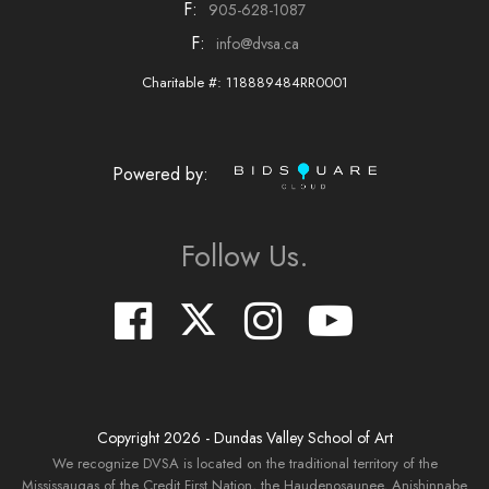
F:
905-628-1087
F:
info@dvsa.ca
Charitable #: 118889484RR0001
Powered by:
Follow Us.
Copyright
2026
- Dundas Valley School of Art
We recognize DVSA is located on the traditional territory of the
Mississaugas of the Credit First Nation, the Haudenosaunee, Anishinnabe