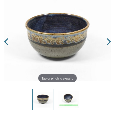
Tap or pinch to expand