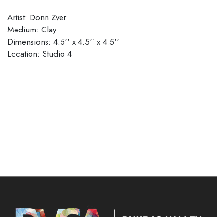
Artist: Donn Zver
Medium: Clay
Dimensions: 4.5'' x 4.5'' x 4.5''
Location: Studio 4