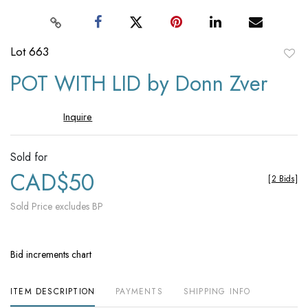
Lot 663
to
POT WITH LID by Donn Zver
favori
Inquire
Sold for
CAD$50
[
2 Bids
]
Sold Price excludes BP
Bid increments chart
ITEM DESCRIPTION
PAYMENTS
SHIPPING INFO