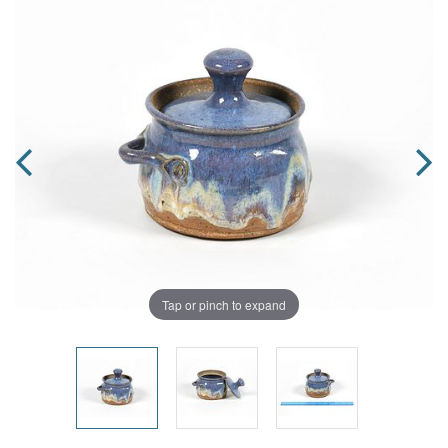
Tap or pinch to expand