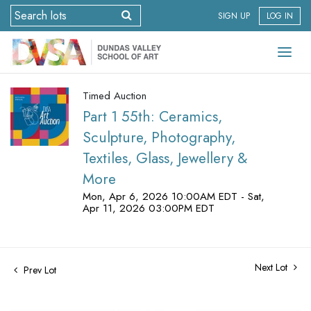
SIGN UP
LOG IN
Timed Auction
Part 1 55th: Ceramics,
Sculpture, Photography,
Textiles, Glass, Jewellery &
More
Mon, Apr 6, 2026 10:00AM EDT - Sat,
Apr 11, 2026 03:00PM EDT
Next Lot
Prev Lot