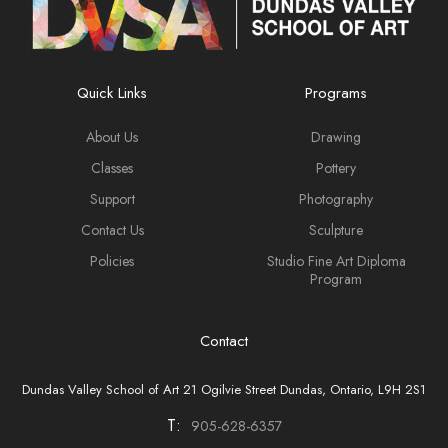
Quick Links
Programs
About Us
Drawing
Classes
Pottery
Support
Photography
Contact Us
Sculpture
Policies
Studio Fine Art Diploma
Program
Contact
Dundas Valley School of Art 21 Ogilvie Street Dundas, Ontario, L9H 2S1
T:
905-628-6357