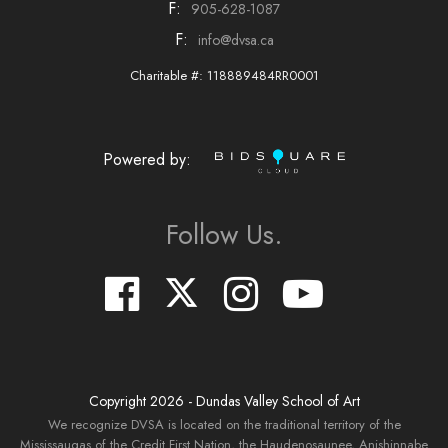
F:
905-628-1087
F:
info@dvsa.ca
Charitable #: 118889484RR0001
Powered by:
Follow Us.
Copyright
2026
- Dundas Valley School of Art
We recognize DVSA is located on the traditional territory of the
Mississaugas of the Credit First Nation, the Haudenosaunee, Anishinnabe