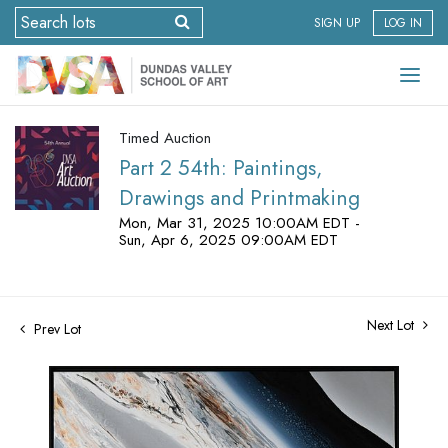
SIGN UP
LOG IN
Timed Auction
Part 2 54th: Paintings,
Drawings and Printmaking
Mon, Mar 31, 2025 10:00AM EDT -
Sun, Apr 6, 2025 09:00AM EDT
Next Lot
Prev Lot