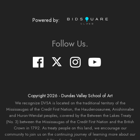
Powered by:
Follow Us.
Copyright
2026
- Dundas Valley School of Art
We recognize DVSA is located on the traditional territory of the
Mississaugas of the Credit First Nation, the Haudenosaunee, Anishinnabe
and Huron-Wendat peoples, covered by the Between the Lakes Treaty
(No. 3) between the Mississaugas of the Credit First Nation and the British
Crown in 1792. As treaty people on this land, we encourage our
community to join us on the continuing journey of learning more about our