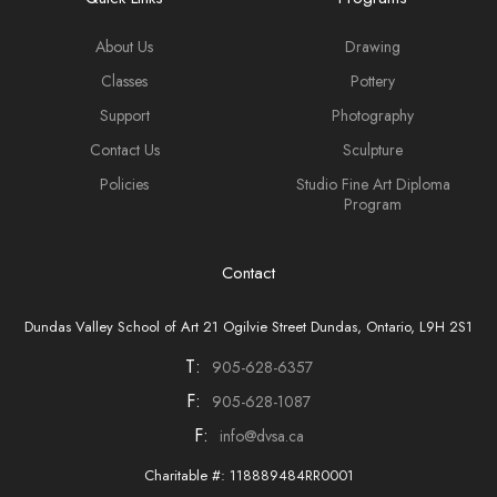
About Us
Drawing
Classes
Pottery
Support
Photography
Contact Us
Sculpture
Policies
Studio Fine Art Diploma
Program
Contact
Dundas Valley School of Art 21 Ogilvie Street Dundas, Ontario, L9H 2S1
T:
905-628-6357
F:
905-628-1087
F:
info@dvsa.ca
Charitable #: 118889484RR0001