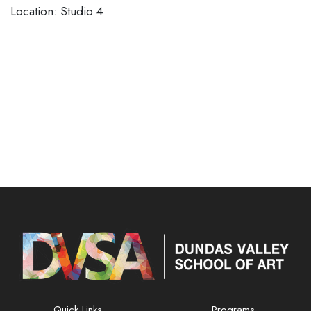
Location: Studio 4
Quick Links
Programs