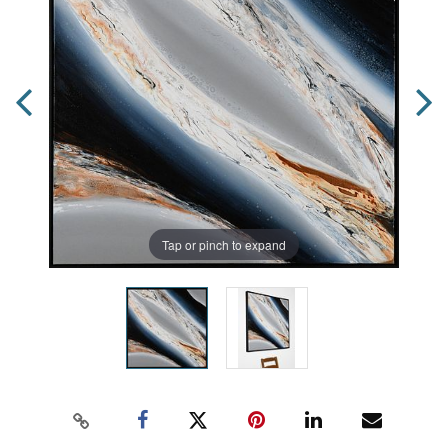
Tap or pinch to expand