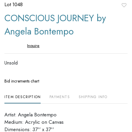
Lot 1048
to
CONSCIOUS JOURNEY by
favori
Angela Bontempo
Inquire
Unsold
Bid increments chart
ITEM DESCRIPTION
PAYMENTS
SHIPPING INFO
Artist: Angela Bontempo
Medium: Acrylic on Canvas
Dimensions: 37'' x 37''