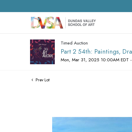
Timed Auction
Part 2 54th: Paintings, D
Mon, Mar 31, 2025 10:00AM EDT -
Prev Lot