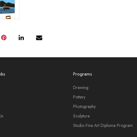
nks
Programs
Drawing
Pottery
Photography
Us
Sculpture
Studio Fine Art Diploma Program