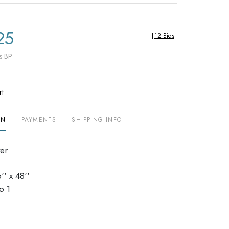
25
[
12 Bids
]
s BP
rt
ON
PAYMENTS
SHIPPING INFO
ter
' x 48''
o 1