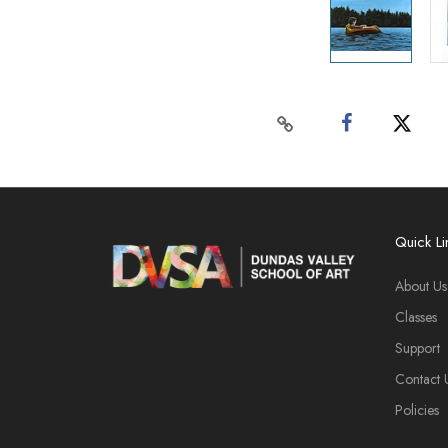
Quick Li
About Us
Classes
Support
Contact 
Policies