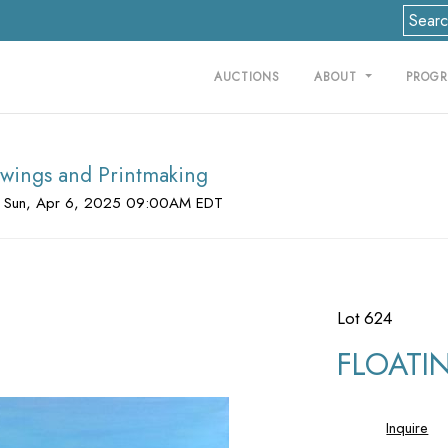
AUCTIONS
ABOUT
PROG
rawings and Printmaking
 Sun, Apr 6, 2025 09:00AM EDT
Lot 624
FLOATIN
Inquire