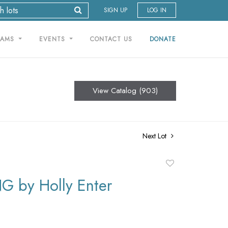
SIGN UP
LOG IN
RAMS
EVENTS
CONTACT US
DONATE
View Catalog (903)
Next Lot
Add
to
G by Holly Enter
favorite