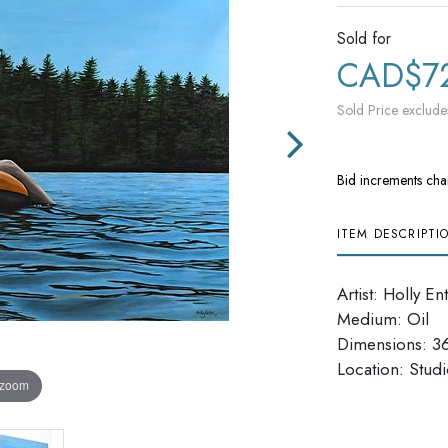
Sold for
CAD$7
Sold Price exclude
Bid increments cha
ITEM DESCRIPTI
Artist: Holly En
Medium: Oil
Dimensions: 36'
Location: Studi
 zoom