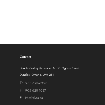
Contact
Dundas Valley School of Art 21 Ogilvie Street
Dundas, Ontario, L9H 2S1
T:
905-628-6357
F:
905-628-1087
F:
info@dvsa.ca