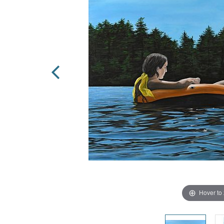
Hover to