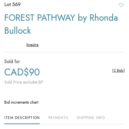
Lot 569
to
FOREST PATHWAY by Rhonda
favori
Bullock
Inquire
Sold for
CAD$90
[
2 Bids
]
Sold Price excludes BP
Bid increments chart
ITEM DESCRIPTION
PAYMENTS
SHIPPING INFO