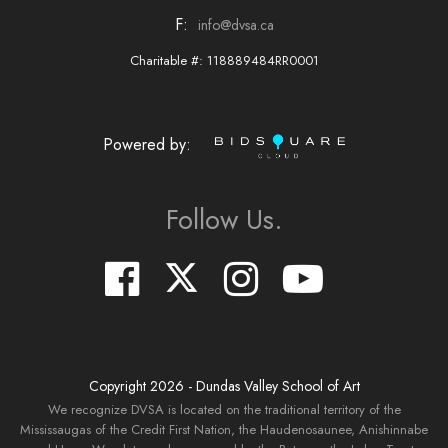
F:
info@dvsa.ca
Charitable #: 118889484RR0001
Powered by:
Follow Us.
Copyright
2026
- Dundas Valley School of Art
We recognize DVSA is located on the traditional territory of the
Mississaugas of the Credit First Nation, the Haudenosaunee, Anishinnabe