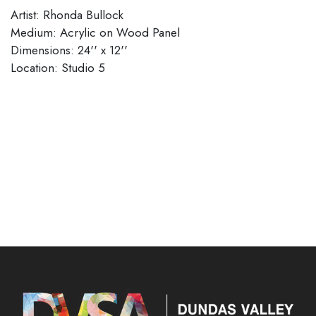
Artist: Rhonda Bullock
Medium: Acrylic on Wood Panel
Dimensions: 24'' x 12''
Location: Studio 5