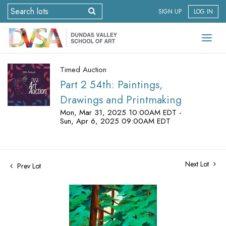
SIGN UP
LOG IN
Timed Auction
Part 2 54th: Paintings,
Drawings and Printmaking
Mon, Mar 31, 2025 10:00AM EDT -
Sun, Apr 6, 2025 09:00AM EDT
Next Lot
Prev Lot