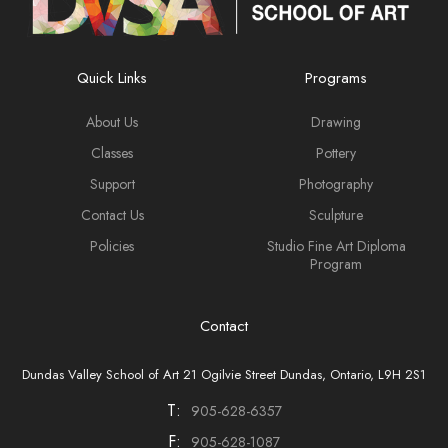
Quick Links
Programs
About Us
Drawing
Classes
Pottery
Support
Photography
Contact Us
Sculpture
Policies
Studio Fine Art Diploma
Program
Contact
Dundas Valley School of Art 21 Ogilvie Street Dundas, Ontario, L9H 2S1
T:
905-628-6357
F:
905-628-1087