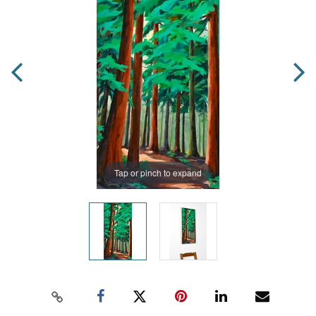
Tap or pinch to expand