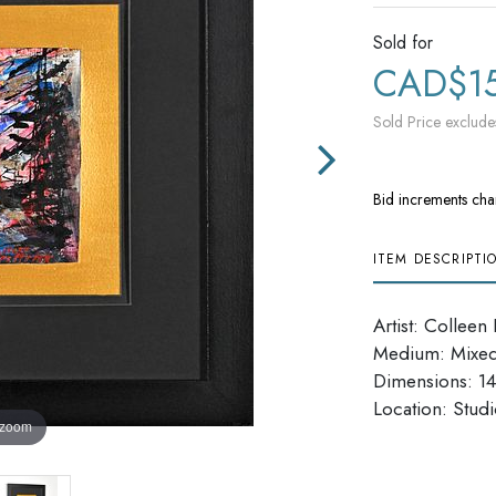
Sold for
CAD$1
Sold Price exclude
Bid increments cha
ITEM DESCRIPTI
Artist: Colleen 
Medium: Mixe
Dimensions: 14
Location: Studi
 zoom