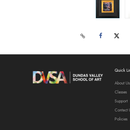
Quick Li
About Us
Classes
Support
Contact 
Policies