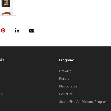
nks
Programs
Drawing
Pottery
Photography
Us
Sculpture
Studio Fine Art Diploma Program