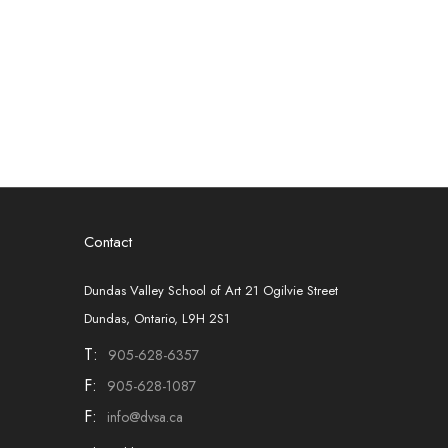
Contact
Dundas Valley School of Art 21 Ogilvie Street
Dundas, Ontario, L9H 2S1
T:
905-628-6357
F:
905-628-1087
F:
info@dvsa.ca