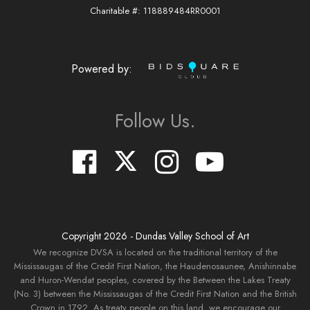
Charitable #: 118889484RR0001
Powered by:
Follow Us.
Copyright
2026
- Dundas Valley School of Art
We recognize DVSA is located on the traditional territory of the
Mississaugas of the Credit First Nation, the Haudenosaunee, Anishinnabe
and Huron-Wendat peoples, covered by the Between the Lakes Treaty
(No. 3) between the Mississaugas of the Credit First Nation and the British
Crown in 1792. As treaty people on this land, we encourage our