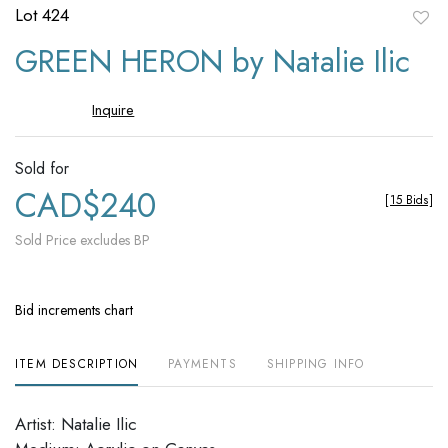
Lot 424
to
GREEN HERON by Natalie Ilic
favori
Inquire
Sold for
CAD$240
[
15 Bids
]
Sold Price excludes BP
Bid increments chart
ITEM DESCRIPTION
PAYMENTS
SHIPPING INFO
Artist: Natalie Ilic