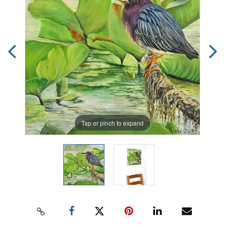
Tap or pinch to expand