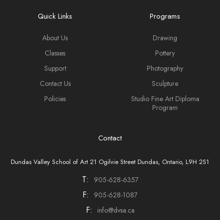
Quick Links
Programs
About Us
Drawing
Classes
Pottery
Support
Photography
Contact Us
Sculpture
Policies
Studio Fine Art Diploma
Program
Contact
Dundas Valley School of Art 21 Ogilvie Street Dundas, Ontario, L9H 2S1
T:
905-628-6357
F:
905-628-1087
F:
info@dvsa.ca