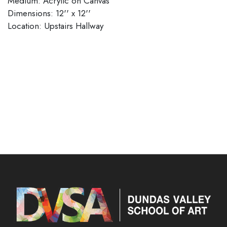
Medium: Acrylic on Canvas
Dimensions: 12'' x 12''
​​​​​​​Location: Upstairs Hallway