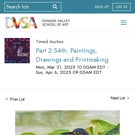
SIGN UP
LOG IN
Timed Auction
Part 2 54th: Paintings,
Drawings and Printmaking
Mon, Mar 31, 2025 10:00AM EDT -
Sun, Apr 6, 2025 09:00AM EDT
Next Lot
Prev Lot