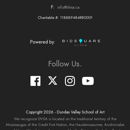
F:
info@dvsa.ca
Charitable #: 118889484RR0001
Powered by:
Follow Us.
Copyright
2026
- Dundas Valley School of Art
We recognize DVSA is located on the traditional territory of the
Mississaugas of the Credit First Nation, the Haudenosaunee, Anishinnabe