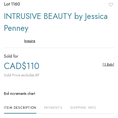
Lot 1160
to
INTRUSIVE BEAUTY by Jessica
favori
Penney
Inquire
Sold for
CAD$110
[
3 Bids
]
Sold Price excludes BP
Bid increments chart
ITEM DESCRIPTION
PAYMENTS
SHIPPING INFO