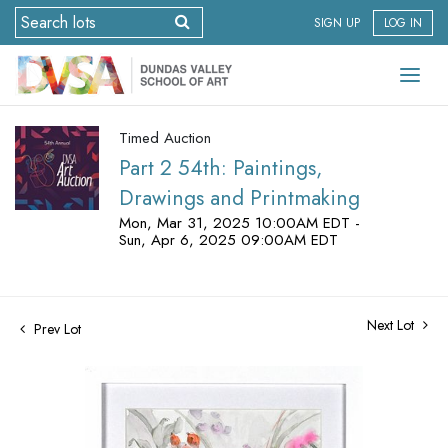
SIGN UP
LOG IN
Timed Auction
Part 2 54th: Paintings,
Drawings and Printmaking
Mon, Mar 31, 2025 10:00AM EDT -
Sun, Apr 6, 2025 09:00AM EDT
Next Lot
Prev Lot