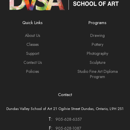
Quick Links
Programs
About Us
Drawing
Classes
Pottery
Support
Photography
Contact Us
Sculpture
Policies
Studio Fine Art Diploma
Program
Contact
Dundas Valley School of Art 21 Ogilvie Street Dundas, Ontario, L9H 2S1
T:
905-628-6357
F:
905-628-1087