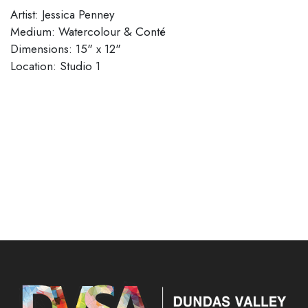
Artist: Jessica Penney
Medium: Watercolour & Conté
Dimensions: 15" x 12"
Location: Studio 1