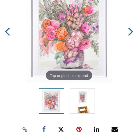
Tap or pinch to expand