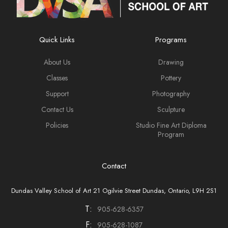
Quick Links
Programs
About Us
Drawing
Classes
Pottery
Support
Photography
Contact Us
Sculpture
Policies
Studio Fine Art Diploma
Program
Contact
Dundas Valley School of Art 21 Ogilvie Street Dundas, Ontario, L9H 2S1
T:
905-628-6357
F:
905-628-1087