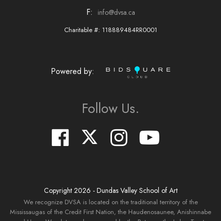
F:
info@dvsa.ca
Charitable #: 118889484RR0001
Powered by:
Follow Us.
Copyright
2026
- Dundas Valley School of Art
We recognize DVSA is located on the traditional territory of the
Mississaugas of the Credit First Nation, the Haudenosaunee, Anishinnabe