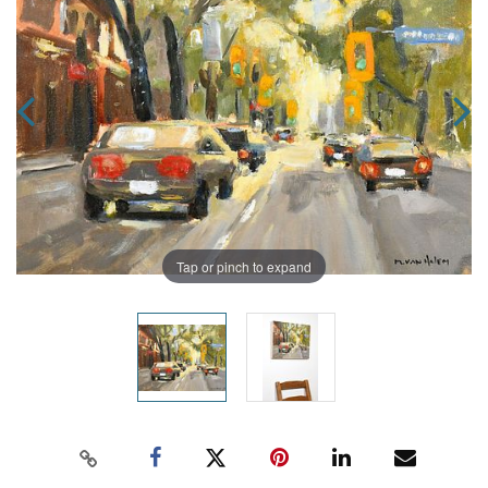
Tap or pinch to expand