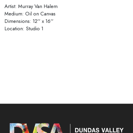
Artist: Murray Van Halem
Medium: Oil on Canvas
Dimensions: 12'' x 16''
Location: Studio 1