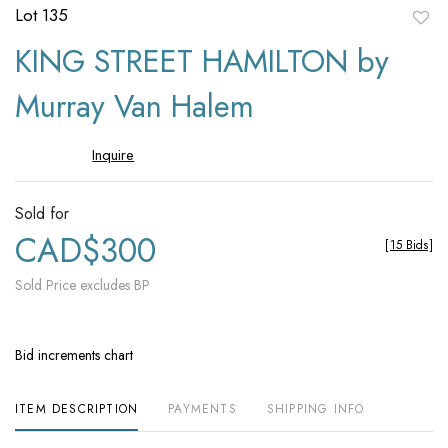
Lot 135
to
KING STREET HAMILTON by
favori
Murray Van Halem
Inquire
Sold for
CAD$300
[
15 Bids
]
Sold Price excludes BP
Bid increments chart
ITEM DESCRIPTION
PAYMENTS
SHIPPING INFO