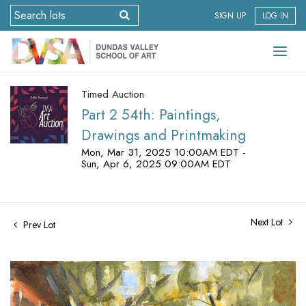
SIGN UP
LOG IN
Timed Auction
Part 2 54th: Paintings,
Drawings and Printmaking
Mon, Mar 31, 2025 10:00AM EDT -
Sun, Apr 6, 2025 09:00AM EDT
Next Lot
Prev Lot