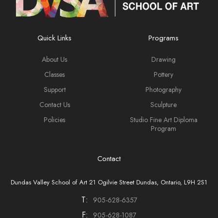
Quick Links
Programs
About Us
Drawing
Classes
Pottery
Support
Photography
Contact Us
Sculpture
Policies
Studio Fine Art Diploma
Program
Contact
Dundas Valley School of Art 21 Ogilvie Street Dundas, Ontario, L9H 2S1
T:
905-628-6357
F:
905-628-1087