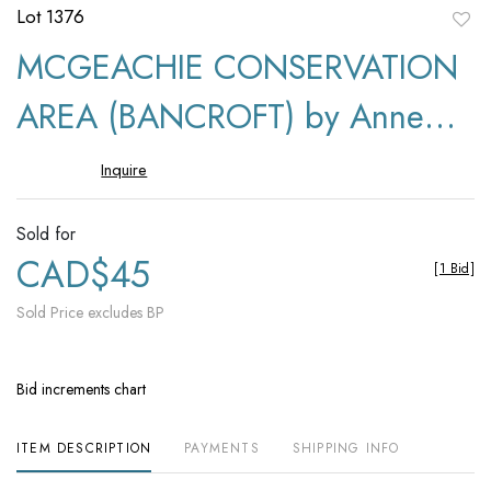
Lot 1376
to
MCGEACHIE CONSERVATION
favori
AREA (BANCROFT) by Anne
Munroe
Inquire
Sold for
CAD$45
[
1 Bid
]
Sold Price excludes BP
Bid increments chart
ITEM DESCRIPTION
PAYMENTS
SHIPPING INFO