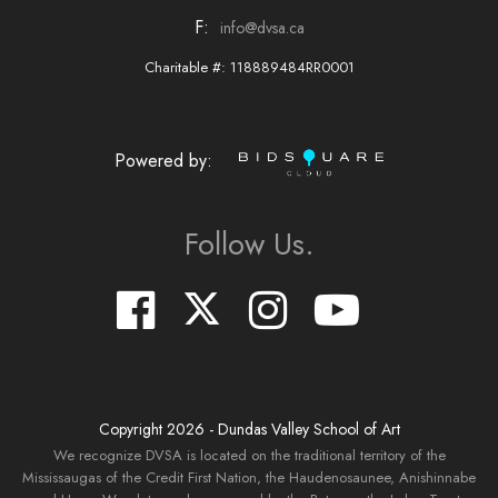
F:
info@dvsa.ca
Charitable #: 118889484RR0001
Powered by:
Follow Us.
Copyright
2026
- Dundas Valley School of Art
We recognize DVSA is located on the traditional territory of the
Mississaugas of the Credit First Nation, the Haudenosaunee, Anishinnabe