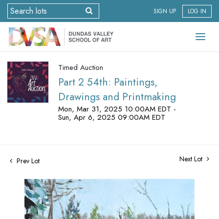
SIGN UP
LOG IN
Timed Auction
Part 2 54th: Paintings,
Drawings and Printmaking
Mon, Mar 31, 2025 10:00AM EDT -
Sun, Apr 6, 2025 09:00AM EDT
Next Lot
Prev Lot