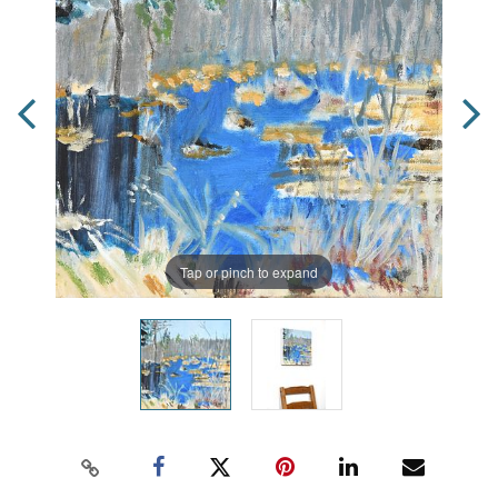
Tap or pinch to expand