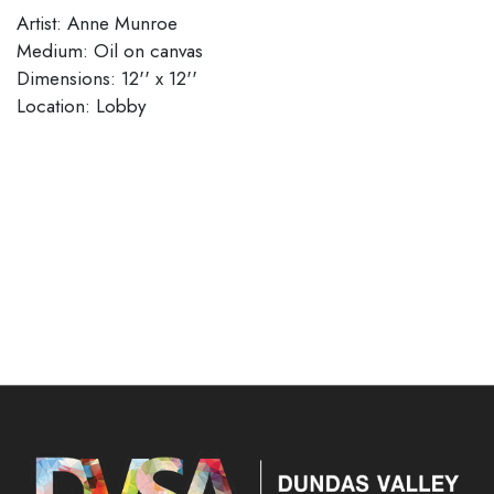
Artist: Anne Munroe
Medium: Oil on canvas
Dimensions: 12'' x 12''
Location: Lobby