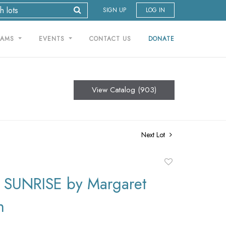
SIGN UP
LOG IN
RAMS
EVENTS
CONTACT US
DONATE
View Catalog (903)
Next Lot
Add
to
SUNRISE by Margaret
favorite
n