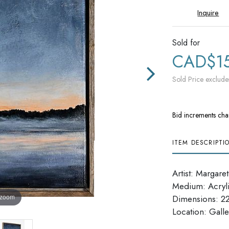
Inquire
Sold for
CAD$1
Sold Price exclude
Bid increments cha
ITEM DESCRIPTI
Artist: Margare
Medium: Acryl
 zoom
Dimensions: 22.
Location: Galle