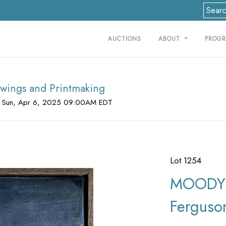
AUCTIONS
ABOUT
PROG
rawings and Printmaking
 Sun, Apr 6, 2025 09:00AM EDT
Lot 1254
MOODY 
Ferguso