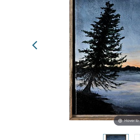
Hover to