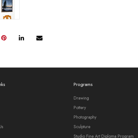
nks
Programs
Drawing
Pottery
Photography
Us
Sculpture
Studio Fine Art Diploma Program