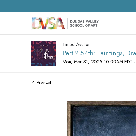
Timed Auction
Part 2 54th: Paintings, D
Mon, Mar 31, 2025 10:00AM EDT -
Prev Lot