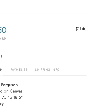
50
[
7 Bids
]
s BP
rt
ON
PAYMENTS
SHIPPING INFO
t Ferguson
ic on Canvas
75'' x 18.5''
ry