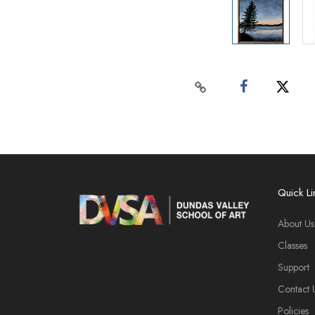
Quick Li
About Us
Classes
Support
Contact 
Policies