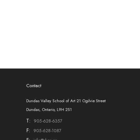
Contact
Dundas Valley School of Art 21 Ogilvie Street
Dundas, Ontario, L9H 2S1
T:
905-628-6357
F:
905-628-1087