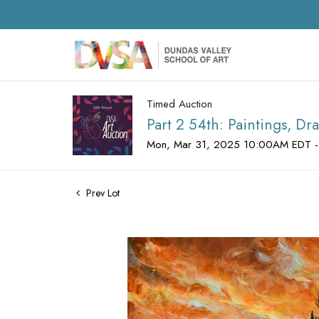
Timed Auction
Part 2 54th: Paintings, D
Mon, Mar 31, 2025 10:00AM EDT -
Prev Lot