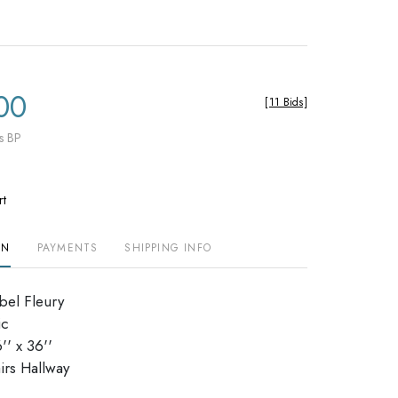
00
[
11 Bids
]
s BP
rt
ON
PAYMENTS
SHIPPING INFO
abel Fleury
ic
' x 36''
stairs Hallway