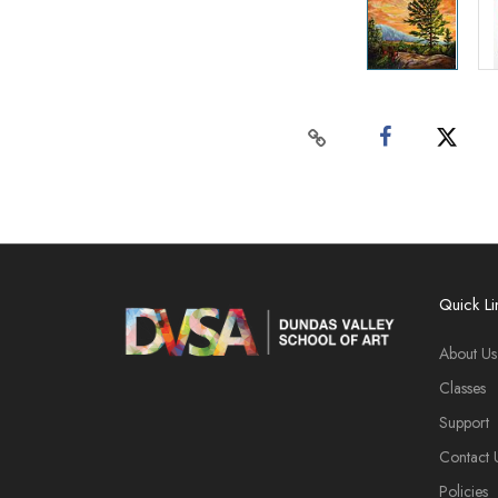
Quick Li
About Us
Classes
Support
Contact 
Policies