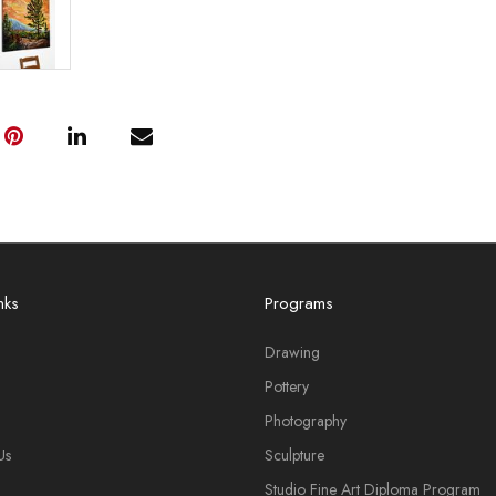
nks
Programs
Drawing
Pottery
Photography
Us
Sculpture
Studio Fine Art Diploma Program