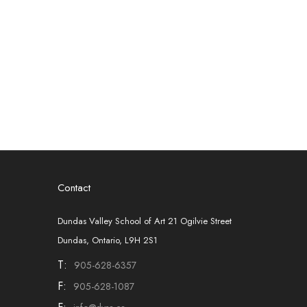
Contact
Dundas Valley School of Art 21 Ogilvie Street
Dundas, Ontario, L9H 2S1
T:
905-628-6357
F:
905-628-1087