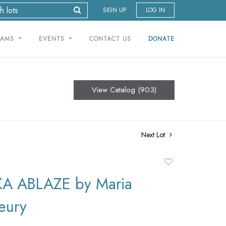
SIGN UP
LOG IN
RAMS
EVENTS
CONTACT US
DONATE
View Catalog (903)
Next Lot
Add
to
A ABLAZE by Maria
favorite
leury