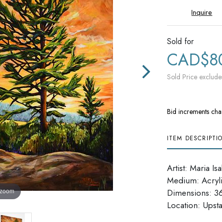
Inquire
Sold for
CAD$8
Sold Price exclude
Bid increments cha
ITEM DESCRIPTI
Artist: Maria Is
Medium: Acryl
 zoom
Dimensions: 36'
​​​​​​​Location: Up