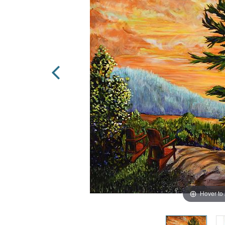
Hover to