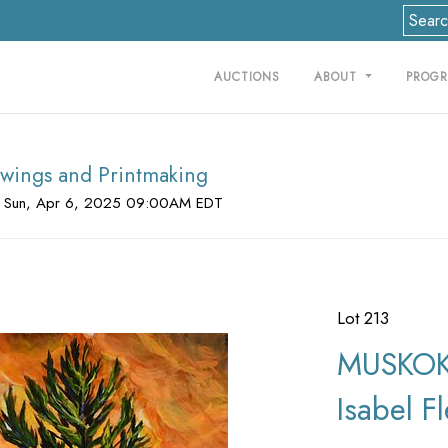
AUCTIONS
ABOUT
PROG
rawings and Printmaking
 Sun, Apr 6, 2025 09:00AM EDT
Lot 213
MUSKOK
Isabel F