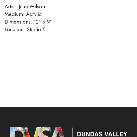
Artist: Jean Wilson
Medium: Acrylic
Dimensions: 12'' x 9''
Location: Studio 5