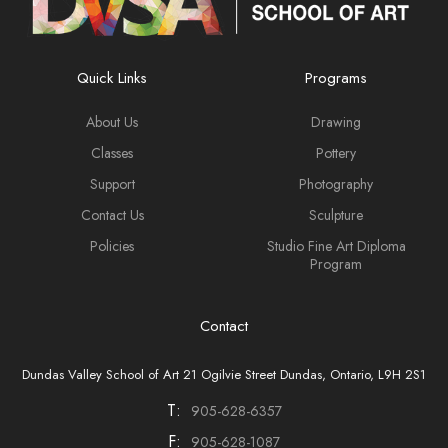
Quick Links
Programs
About Us
Drawing
Classes
Pottery
Support
Photography
Contact Us
Sculpture
Policies
Studio Fine Art Diploma
Program
Contact
Dundas Valley School of Art 21 Ogilvie Street Dundas, Ontario, L9H 2S1
T:
905-628-6357
F:
905-628-1087