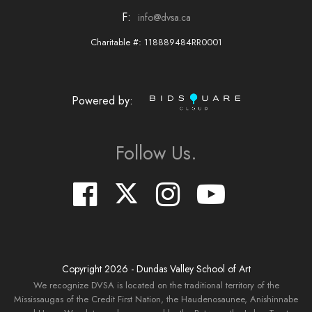
F:
info@dvsa.ca
Charitable #: 118889484RR0001
Powered by:
Follow Us.
Copyright
2026
- Dundas Valley School of Art
We recognize DVSA is located on the traditional territory of the
Mississaugas of the Credit First Nation, the Haudenosaunee, Anishinnabe