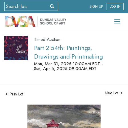
SIGN UP
LOG IN
Timed Auction
Part 2 54th: Paintings,
Drawings and Printmaking
Mon, Mar 31, 2025 10:00AM EDT -
Sun, Apr 6, 2025 09:00AM EDT
Next Lot
Prev Lot