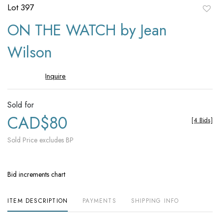
Lot 397
to
ON THE WATCH by Jean
favori
Wilson
Inquire
Sold for
CAD$80
[
4 Bids
]
Sold Price excludes BP
Bid increments chart
ITEM DESCRIPTION
PAYMENTS
SHIPPING INFO