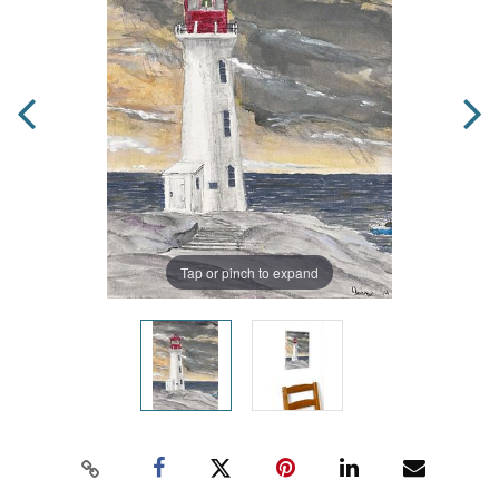
Tap or pinch to expand