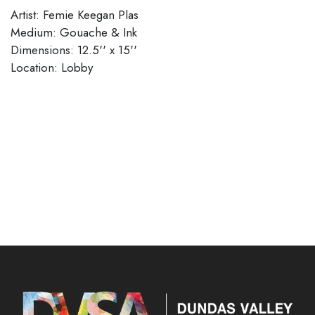
Artist: Femie Keegan Plas
Medium: Gouache & Ink
Dimensions: 12.5'' x 15''
Location: Lobby