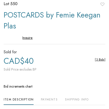
Lot 550
to
POSTCARDS by Femie Keegan
favori
Plas
Inquire
Sold for
CAD$40
[
3 Bids
]
Sold Price excludes BP
Bid increments chart
ITEM DESCRIPTION
PAYMENTS
SHIPPING INFO