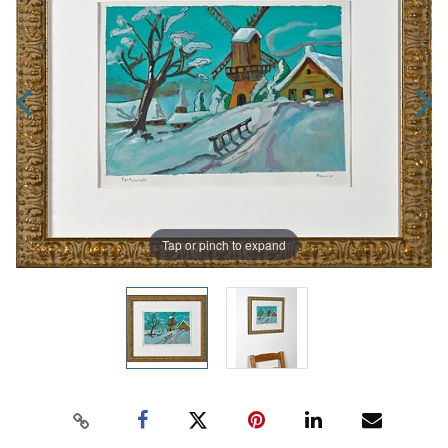
Tap or pinch to expand