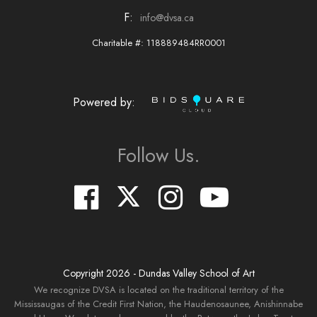
F:
info@dvsa.ca
Charitable #: 118889484RR0001
Powered by:
Follow Us.
Copyright
2026
- Dundas Valley School of Art
We recognize DVSA is located on the traditional territory of the
Mississaugas of the Credit First Nation, the Haudenosaunee, Anishinnabe