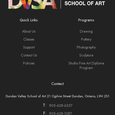
Quick Links
Programs
About Us
Drawing
Classes
Pottery
Support
Photography
Contact Us
Sculpture
Policies
Studio Fine Art Diploma
Program
Contact
Dundas Valley School of Art 21 Ogilvie Street Dundas, Ontario, L9H 2S1
T:
905-628-6357
F:
905-628-1087