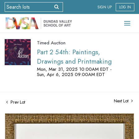
SIGN UP
LOG IN
Timed Auction
Part 2 54th: Paintings,
Drawings and Printmaking
Mon, Mar 31, 2025 10:00AM EDT -
Sun, Apr 6, 2025 09:00AM EDT
Next Lot
Prev Lot