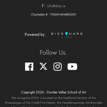
F:
info@dvsa.ca
Charitable #: 118889484RR0001
Powered by:
Follow Us.
Copyright
2026
- Dundas Valley School of Art
We recognize DVSA is located on the traditional territory of the
Mississaugas of the Credit First Nation, the Haudenosaunee, Anishinnabe