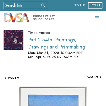
SIGN UP
LOG IN
Timed Auction
Part 2 54th: Paintings,
Drawings and Printmaking
Mon, Mar 31, 2025 10:00AM EDT -
Sun, Apr 6, 2025 09:00AM EDT
Next Lot
Prev Lot