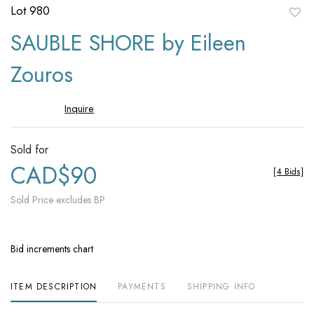
Lot 980
to
SAUBLE SHORE by Eileen
favori
Zouros
Inquire
Sold for
CAD$90
[
4 Bids
]
Sold Price excludes BP
Bid increments chart
ITEM DESCRIPTION
PAYMENTS
SHIPPING INFO