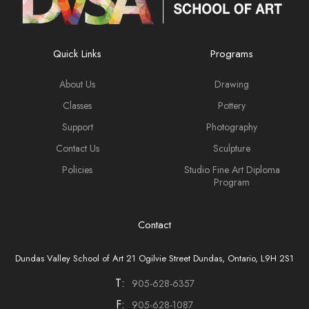
Quick Links
Programs
About Us
Drawing
Classes
Pottery
Support
Photography
Contact Us
Sculpture
Policies
Studio Fine Art Diploma
Program
Contact
Dundas Valley School of Art 21 Ogilvie Street Dundas, Ontario, L9H 2S1
T:
905-628-6357
F:
905-628-1087