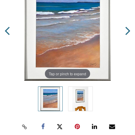
Tap or pinch to expand