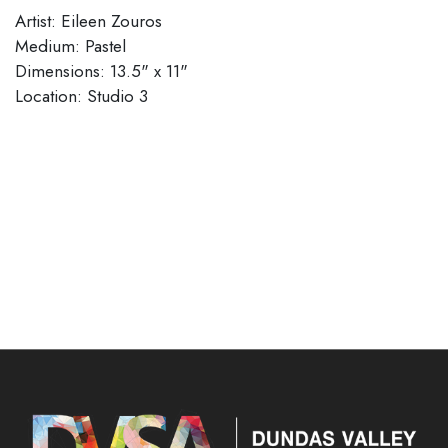
Artist: Eileen Zouros
Medium: Pastel
Dimensions: 13.5" x 11"
Location: Studio 3