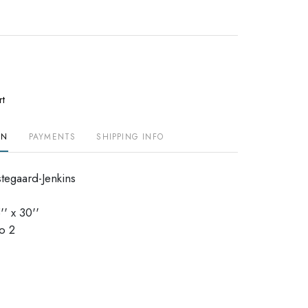
rt
ON
PAYMENTS
SHIPPING INFO
stegaard-Jenkins
' x 30''
o 2