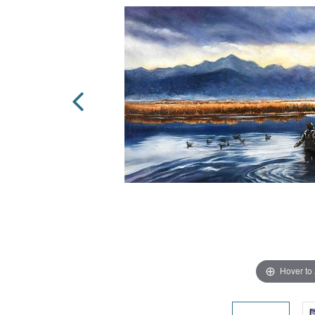
Hover to