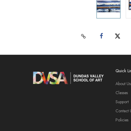
Quick Li
About Us
Classes
Support
Contact 
Policies