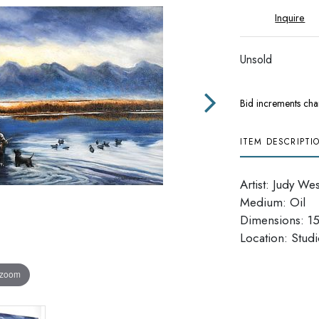
Inquire
Unsold
Bid increments cha
ITEM DESCRIPTI
Artist: Judy We
Medium: Oil
Dimensions: 15'
Location: Studi
 zoom