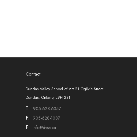
Contact
Dundas Valley School of Art 21 Ogilvie Street
Dundas, Ontario, L9H 2S1
T:
905-628-6357
F:
905-628-1087
F:
info@dvsa.ca