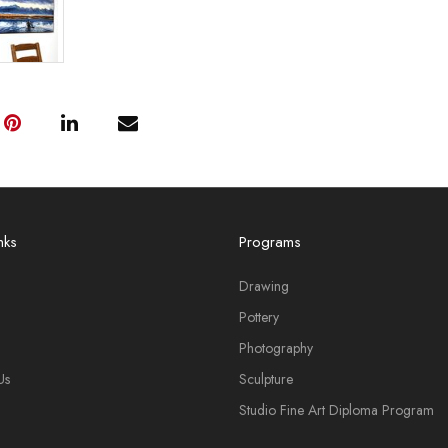
nks
Programs
Drawing
Pottery
Photography
Us
Sculpture
Studio Fine Art Diploma Program