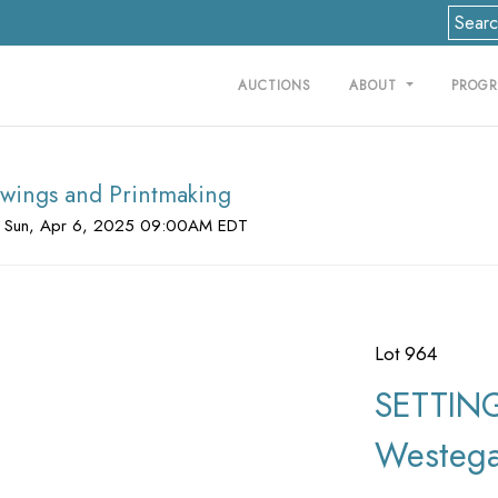
AUCTIONS
ABOUT
PROG
rawings and Printmaking
 Sun, Apr 6, 2025 09:00AM EDT
Lot 964
SETTING
Westega