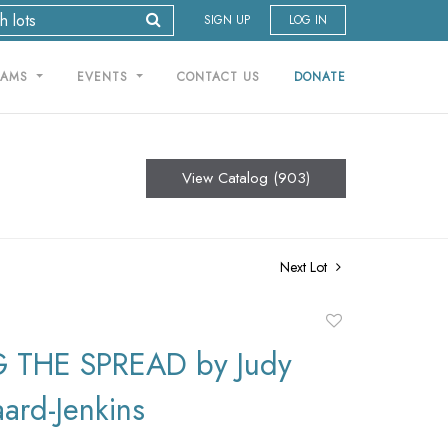
SIGN UP
LOG IN
RAMS
EVENTS
CONTACT US
DONATE
View Catalog (903)
Next Lot
Add
to
 THE SPREAD by Judy
favorite
ard-Jenkins