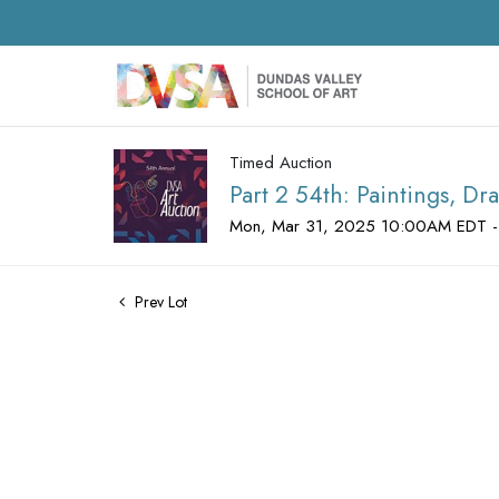
Timed Auction
Part 2 54th: Paintings, D
Mon, Mar 31, 2025 10:00AM EDT -
Prev Lot