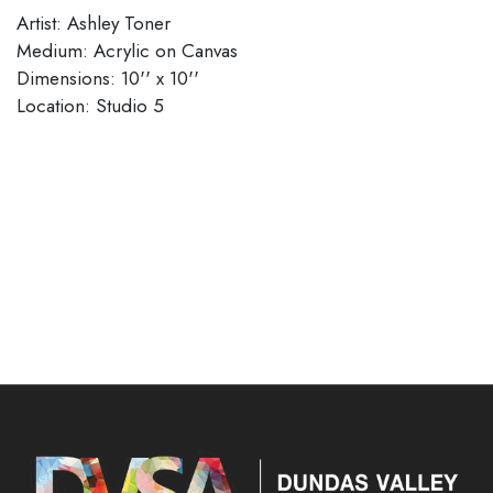
Artist: Ashley Toner
Medium: Acrylic on Canvas
Dimensions: 10'' x 10''
Location: Studio 5