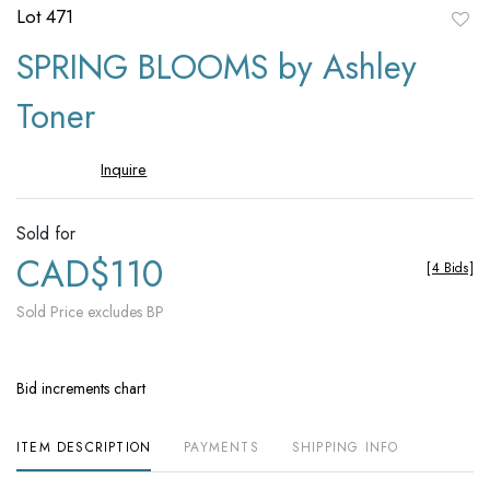
Lot 471
to
SPRING BLOOMS by Ashley
favori
Toner
Inquire
Sold for
CAD$110
[
4 Bids
]
Sold Price excludes BP
Bid increments chart
ITEM DESCRIPTION
PAYMENTS
SHIPPING INFO