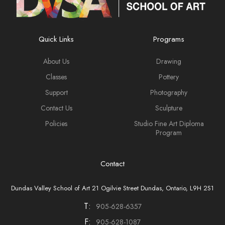
Quick Links
Programs
About Us
Drawing
Classes
Pottery
Support
Photography
Contact Us
Sculpture
Policies
Studio Fine Art Diploma
Program
Contact
Dundas Valley School of Art 21 Ogilvie Street Dundas, Ontario, L9H 2S1
T:
905-628-6357
F:
905-628-1087