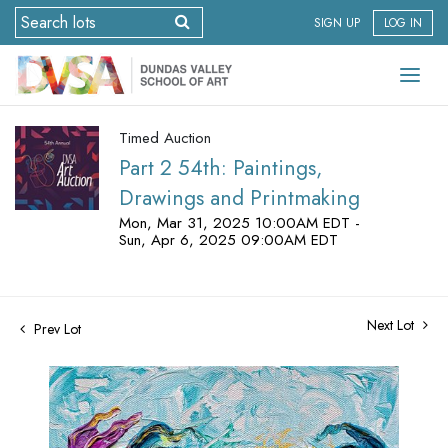
SIGN UP
LOG IN
Timed Auction
Part 2 54th: Paintings,
Drawings and Printmaking
Mon, Mar 31, 2025 10:00AM EDT -
Sun, Apr 6, 2025 09:00AM EDT
Next Lot
Prev Lot