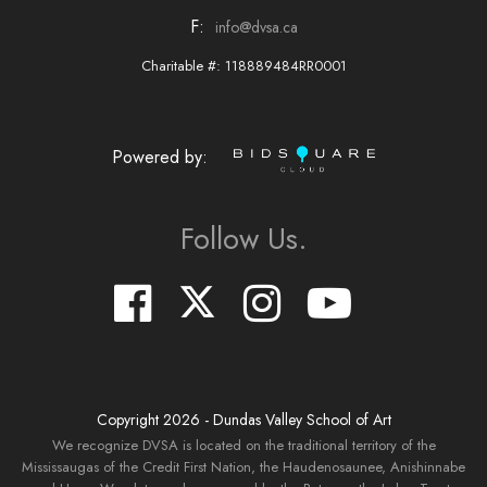
F:
info@dvsa.ca
Charitable #: 118889484RR0001
Powered by:
Follow Us.
Copyright
2026
- Dundas Valley School of Art
We recognize DVSA is located on the traditional territory of the
Mississaugas of the Credit First Nation, the Haudenosaunee, Anishinnabe