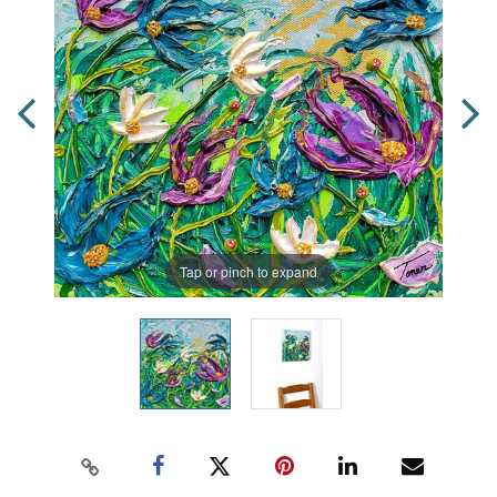
Tap or pinch to expand