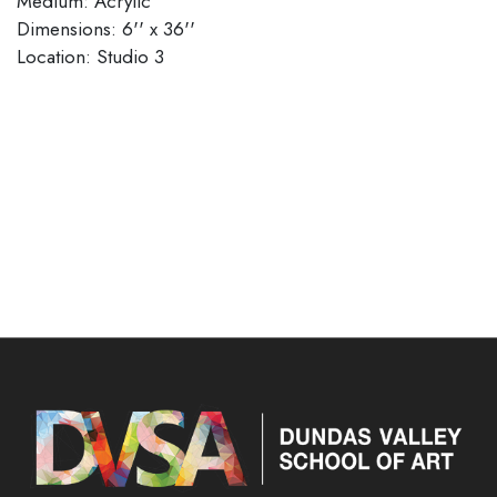
Medium: Acrylic
Dimensions: 6'' x 36''
Location: Studio 3