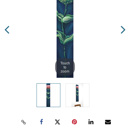
Touch
to
zoom