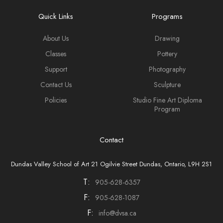
Quick Links
Programs
About Us
Drawing
Classes
Pottery
Support
Photography
Contact Us
Sculpture
Policies
Studio Fine Art Diploma
Program
Contact
Dundas Valley School of Art 21 Ogilvie Street Dundas, Ontario, L9H 2S1
T:
905-628-6357
F:
905-628-1087
F:
info@dvsa.ca