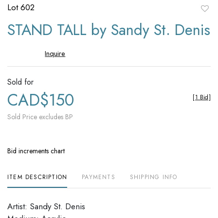
Lot 602
to
STAND TALL by Sandy St. Denis
favori
Inquire
Sold for
CAD$150
[
1 Bid
]
Sold Price excludes BP
Bid increments chart
ITEM DESCRIPTION
PAYMENTS
SHIPPING INFO
Artist: Sandy St. Denis