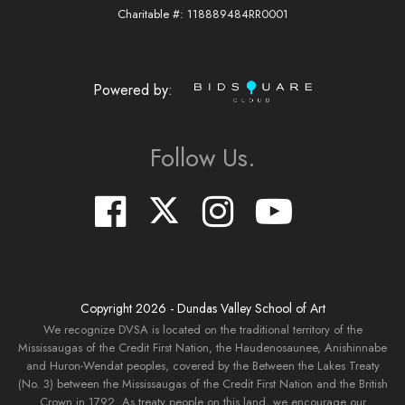
Charitable #: 118889484RR0001
Powered by:
Follow Us.
Copyright
2026
- Dundas Valley School of Art
We recognize DVSA is located on the traditional territory of the
Mississaugas of the Credit First Nation, the Haudenosaunee, Anishinnabe
and Huron-Wendat peoples, covered by the Between the Lakes Treaty
(No. 3) between the Mississaugas of the Credit First Nation and the British
Crown in 1792. As treaty people on this land, we encourage our