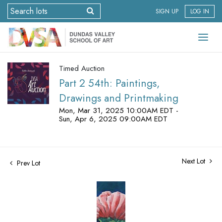
SIGN UP
LOG IN
Timed Auction
Part 2 54th: Paintings,
Drawings and Printmaking
Mon, Mar 31, 2025 10:00AM EDT -
Sun, Apr 6, 2025 09:00AM EDT
Next Lot
Prev Lot