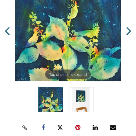
Tap or pinch to expand