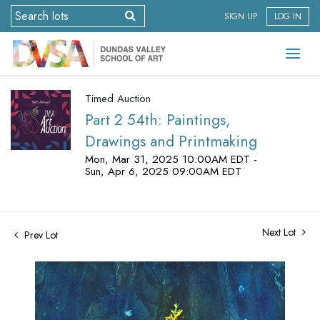
SIGN UP
LOG IN
Timed Auction
Part 2 54th: Paintings,
Drawings and Printmaking
Mon, Mar 31, 2025 10:00AM EDT -
Sun, Apr 6, 2025 09:00AM EDT
Next Lot
Prev Lot