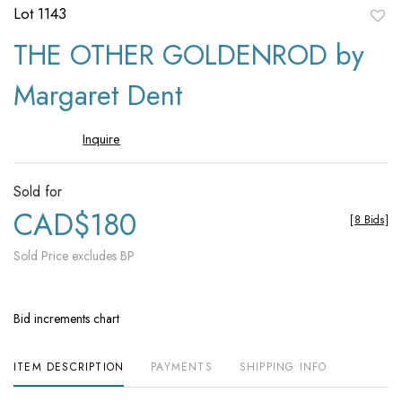
Lot 1143
to
THE OTHER GOLDENROD by
favori
Margaret Dent
Inquire
Sold for
CAD$180
[
8 Bids
]
Sold Price excludes BP
Bid increments chart
ITEM DESCRIPTION
PAYMENTS
SHIPPING INFO