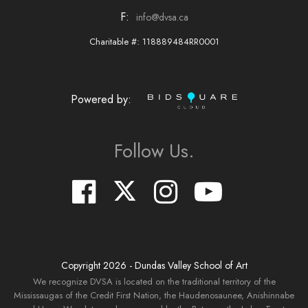
F:
info@dvsa.ca
Charitable #: 118889484RR0001
Powered by:
Follow Us.
Copyright
2026
- Dundas Valley School of Art
We recognize DVSA is located on the traditional territory of the
Mississaugas of the Credit First Nation, the Haudenosaunee, Anishinnabe