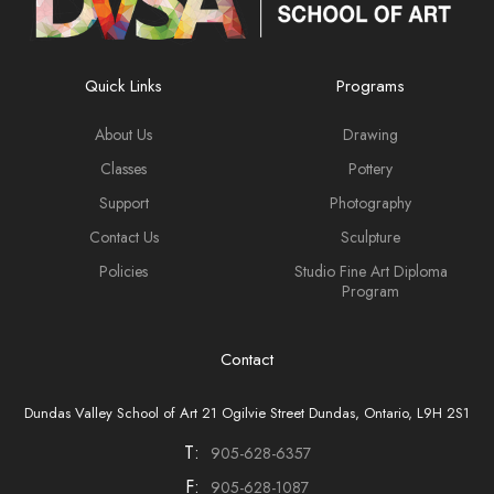
Quick Links
Programs
About Us
Drawing
Classes
Pottery
Support
Photography
Contact Us
Sculpture
Policies
Studio Fine Art Diploma
Program
Contact
Dundas Valley School of Art 21 Ogilvie Street Dundas, Ontario, L9H 2S1
T:
905-628-6357
F:
905-628-1087