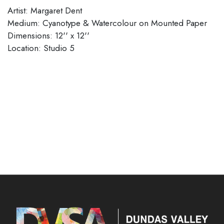
Artist: Margaret Dent
Medium: Cyanotype & Watercolour on Mounted Paper
Dimensions: 12'' x 12''
Location: Studio 5