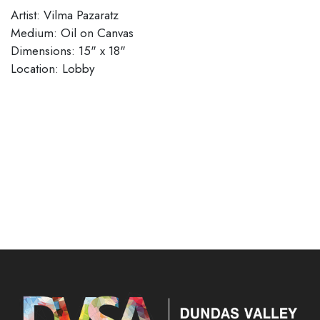
Artist: Vilma Pazaratz
Medium: Oil on Canvas
Dimensions: 15" x 18"
Location: Lobby