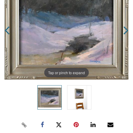
Tap or pinch to expand