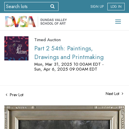
SIGN UP
LOG IN
Timed Auction
Part 2 54th: Paintings,
Drawings and Printmaking
Mon, Mar 31, 2025 10:00AM EDT -
Sun, Apr 6, 2025 09:00AM EDT
Next Lot
Prev Lot