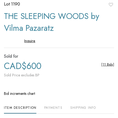
Lot 1190
to
THE SLEEPING WOODS by
favori
Vilma Pazaratz
Inquire
Sold for
CAD$600
[
11 Bids
]
Sold Price excludes BP
Bid increments chart
ITEM DESCRIPTION
PAYMENTS
SHIPPING INFO