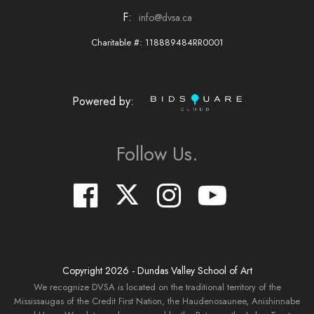
F:
info@dvsa.ca
Charitable #: 118889484RR0001
Powered by:
Follow Us.
Copyright
2026
- Dundas Valley School of Art
We recognize DVSA is located on the traditional territory of the
Mississaugas of the Credit First Nation, the Haudenosaunee, Anishinnabe