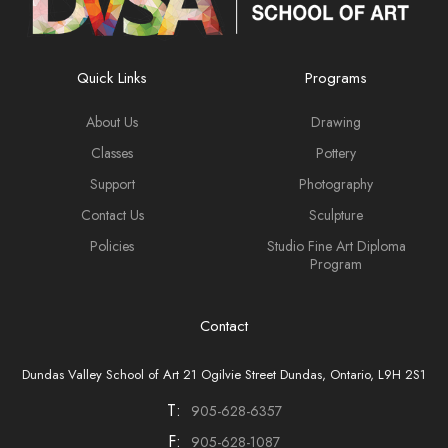
Quick Links
Programs
About Us
Drawing
Classes
Pottery
Support
Photography
Contact Us
Sculpture
Policies
Studio Fine Art Diploma
Program
Contact
Dundas Valley School of Art 21 Ogilvie Street Dundas, Ontario, L9H 2S1
T:
905-628-6357
F:
905-628-1087