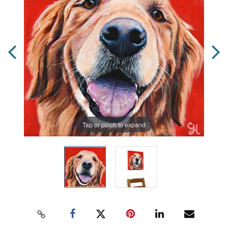
Tap or pinch to expand