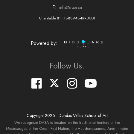
F:
info@dvsa.ca
Charitable #: 118889484RR0001
Powered by:
Follow Us.
Copyright
2026
- Dundas Valley School of Art
We recognize DVSA is located on the traditional territory of the
Mississaugas of the Credit First Nation, the Haudenosaunee, Anishinnabe