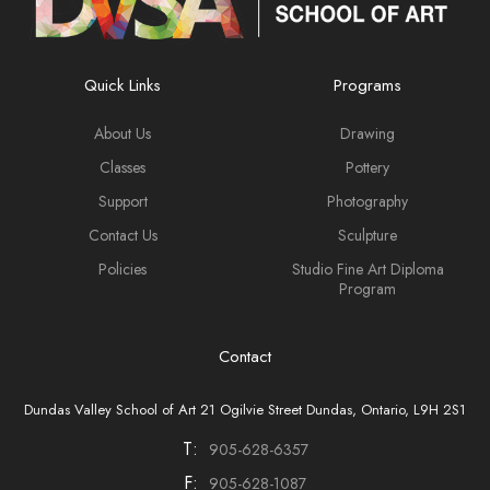
Quick Links
Programs
About Us
Drawing
Classes
Pottery
Support
Photography
Contact Us
Sculpture
Policies
Studio Fine Art Diploma
Program
Contact
Dundas Valley School of Art 21 Ogilvie Street Dundas, Ontario, L9H 2S1
T:
905-628-6357
F:
905-628-1087