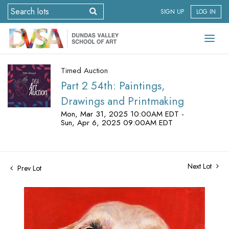
SIGN UP
LOG IN
Timed Auction
Part 2 54th: Paintings,
Drawings and Printmaking
Mon, Mar 31, 2025 10:00AM EDT -
Sun, Apr 6, 2025 09:00AM EDT
Next Lot
Prev Lot