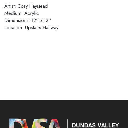
Artist: Cory Haystead
Medium: Acrylic
Dimensions: 12'' x 12''
​​​​​​​Location: Upstairs Hallway