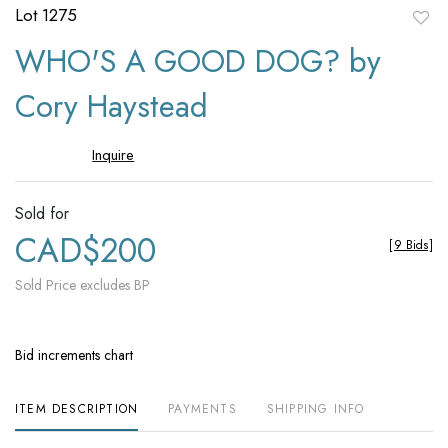
Lot 1275
to
WHO'S A GOOD DOG? by
favori
Cory Haystead
Inquire
Sold for
CAD$200
[
9 Bids
]
Sold Price excludes BP
Bid increments chart
ITEM DESCRIPTION
PAYMENTS
SHIPPING INFO