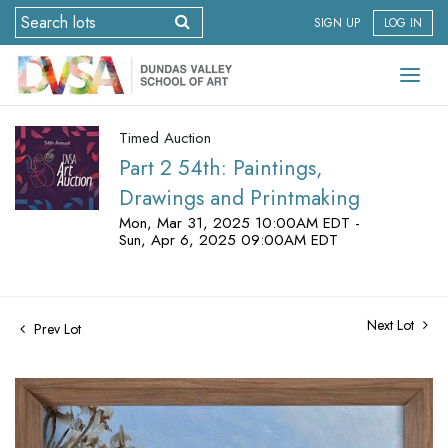
SIGN UP
LOG IN
Timed Auction
Part 2 54th: Paintings,
Drawings and Printmaking
Mon, Mar 31, 2025 10:00AM EDT -
Sun, Apr 6, 2025 09:00AM EDT
Next Lot
Prev Lot