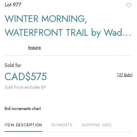
Lot 977
to
WINTER MORNING,
favori
WATERFRONT TRAIL by Wade
Hemsworth
Inquire
Sold for
CAD$575
[
27 Bids
]
Sold Price excludes BP
Bid increments chart
ITEM DESCRIPTION
PAYMENTS
SHIPPING INFO