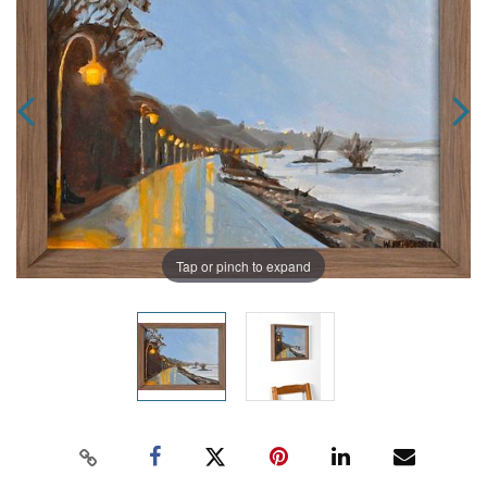
Tap or pinch to expand