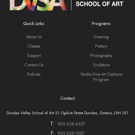
Quick Links
Programs
About Us
Drawing
Classes
Pottery
Support
Photography
Contact Us
Sculpture
Policies
Studio Fine Art Diploma
Program
Contact
Dundas Valley School of Art 21 Ogilvie Street Dundas, Ontario, L9H 2S1
T:
905-628-6357
F:
905-628-1087