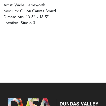
Artist: Wade Hemsworth
Medium: Oil on Canvas Board
Dimensions: 10.5" x 13.5"
Location: Studio 3