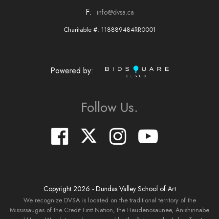
F:
info@dvsa.ca
Charitable #: 118889484RR0001
Powered by:
Follow Us.
Copyright
2026
- Dundas Valley School of Art
We recognize DVSA is located on the traditional territory of the
Mississaugas of the Credit First Nation, the Haudenosaunee, Anishinnabe