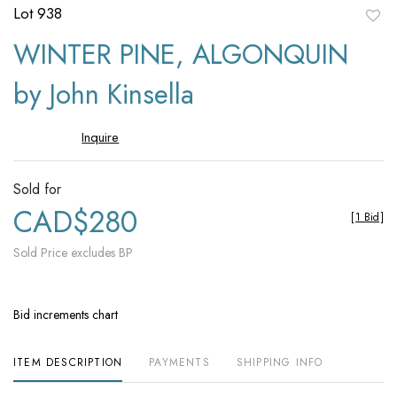
Lot 938
to
WINTER PINE, ALGONQUIN
favori
by John Kinsella
Inquire
Sold for
CAD$280
[
1 Bid
]
Sold Price excludes BP
Bid increments chart
ITEM DESCRIPTION
PAYMENTS
SHIPPING INFO