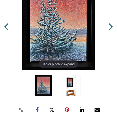
Tap or pinch to expand