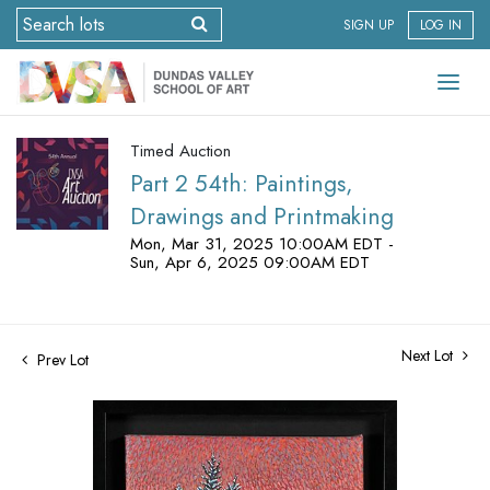
SIGN UP
LOG IN
Timed Auction
Part 2 54th: Paintings,
Drawings and Printmaking
Mon, Mar 31, 2025 10:00AM EDT -
Sun, Apr 6, 2025 09:00AM EDT
Next Lot
Prev Lot