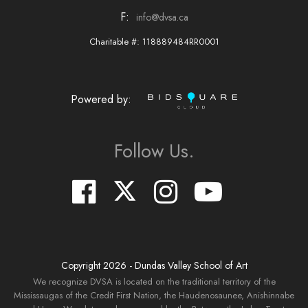
F:
info@dvsa.ca
Charitable #: 118889484RR0001
Powered by:
Follow Us.
Copyright
2026
- Dundas Valley School of Art
We recognize DVSA is located on the traditional territory of the
Mississaugas of the Credit First Nation, the Haudenosaunee, Anishinnabe