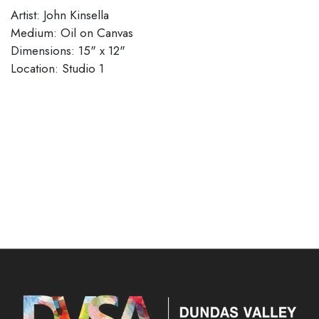
Artist: John Kinsella
Medium: Oil on Canvas
Dimensions: 15" x 12"
Location: Studio 1