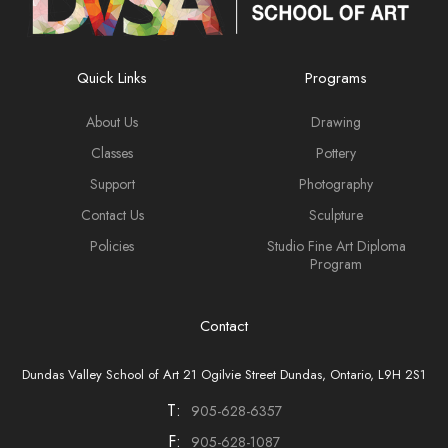
Quick Links
Programs
About Us
Drawing
Classes
Pottery
Support
Photography
Contact Us
Sculpture
Policies
Studio Fine Art Diploma
Program
Contact
Dundas Valley School of Art 21 Ogilvie Street Dundas, Ontario, L9H 2S1
T:
905-628-6357
F:
905-628-1087