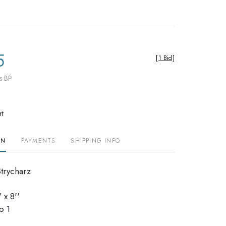
5
[
1 Bid
]
s BP
rt
ON
PAYMENTS
SHIPPING INFO
Strycharz
 x 8''
io 1