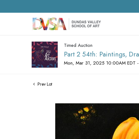
Timed Auction
Part 2 54th: Paintings, D
Mon, Mar 31, 2025 10:00AM EDT -
Prev Lot