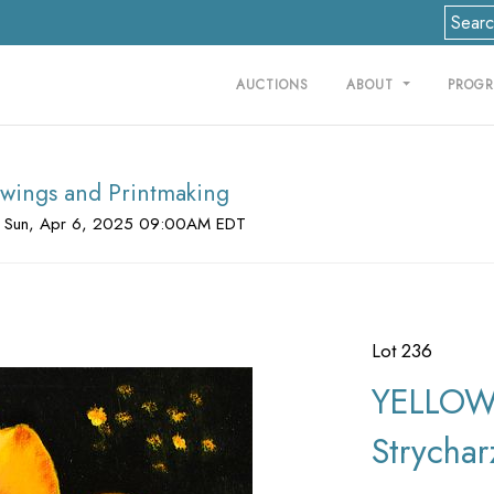
AUCTIONS
ABOUT
PROG
rawings and Printmaking
 Sun, Apr 6, 2025 09:00AM EDT
Lot 236
YELLOW 
Strychar