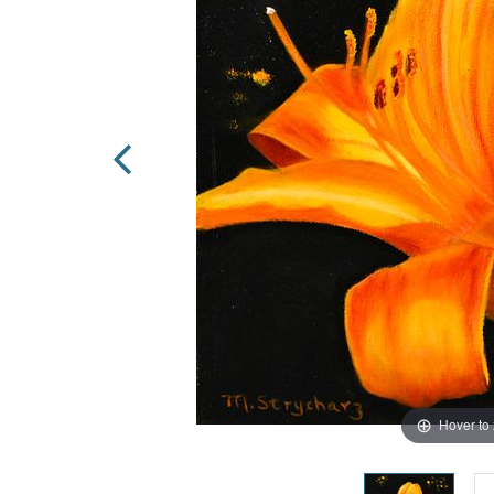
Hover to