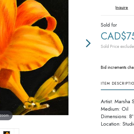
Inquire
Sold for
CAD$7
Sold Price exclude
Bid increments cha
ITEM DESCRIPTI
Artist: Marsha 
Medium: Oil
 zoom
Dimensions: 8''
Location: Stud