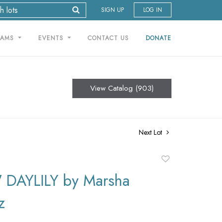
SIGN UP
LOG IN
RAMS
EVENTS
CONTACT US
DONATE
View Catalog (903)
Next Lot
Add
to
DAYLILY by Marsha
favorite
z