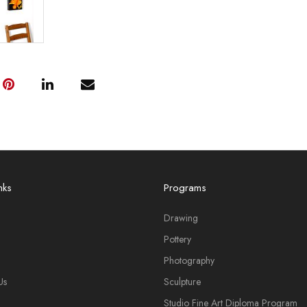
nks
Programs
Drawing
Pottery
Photography
Us
Sculpture
Studio Fine Art Diploma Program