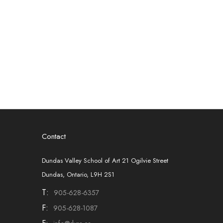
Contact
Dundas Valley School of Art 21 Ogilvie Street
Dundas, Ontario, L9H 2S1
T:
905-628-6357
F:
905-628-1087