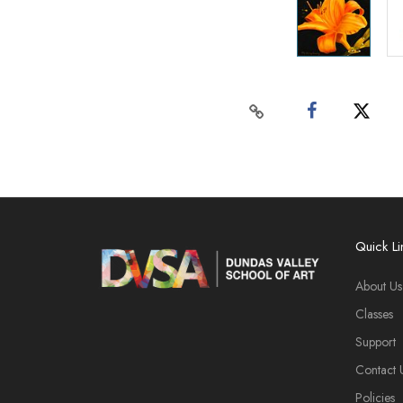
Quick Li
About Us
Classes
Support
Contact 
Policies