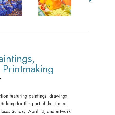
aintings,
 Printmaking
T
tion featuring paintings, drawings,
idding for this part of the Timed
closes Sunday, April 12, one artwork