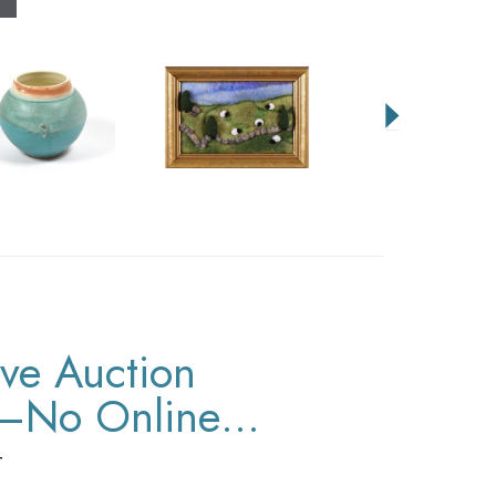
ive Auction
y–No Online
T