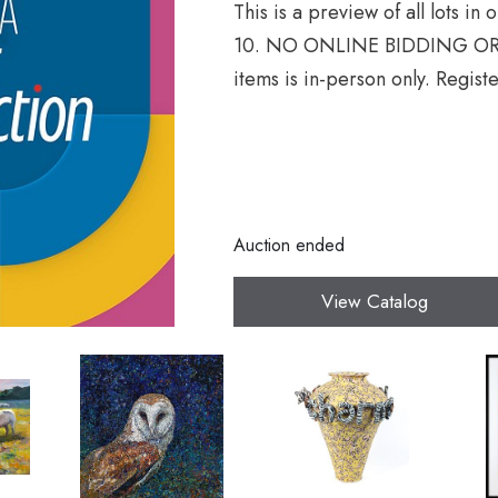
This is a preview of all lots in
10. NO ONLINE BIDDING OR 
items is in-person only. Registe
Auction ended
View Catalog