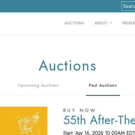
AUCTIONS
ABOUT
PROG
Auctions
Upcoming Auctions
Past Auctions
BUY NOW
55th After-Th
Start: Apr 16, 2026 10:00AM ED