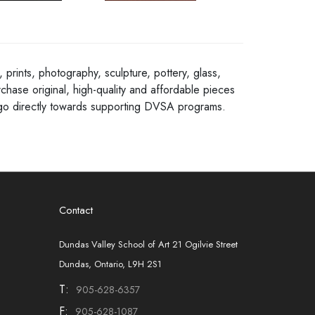
 prints, photography, sculpture, pottery, glass,
chase original, high-quality and affordable pieces
ns go directly towards supporting DVSA programs.
Contact
Dundas Valley School of Art 21 Ogilvie Street
Dundas, Ontario, L9H 2S1
T:
905-628-6357
F:
905-628-1087