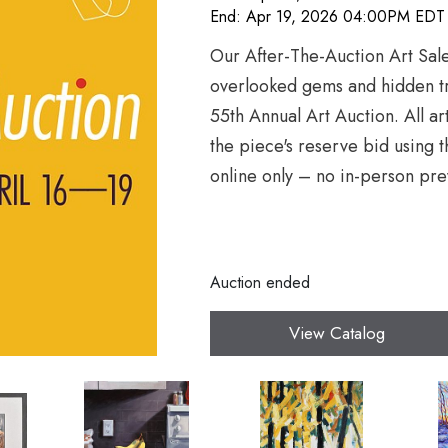
End: Apr 19, 2026 04:00PM EDT
Our After-The-Auction Art Sale
overlooked gems and hidden tr
55th Annual Art Auction. All a
the piece's reserve bid using t
online only – no in-person pre
Auction ended
View Catalog