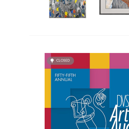
CLOSED