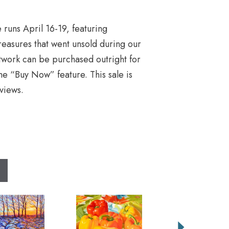
 runs April 16-19, featuring
easures that went unsold during our
rtwork can be purchased outright for
he “Buy Now” feature. This sale is
views.