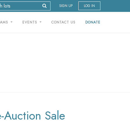
SIGN UP
LOG IN
RAMS
EVENTS
CONTACT US
DONATE
e-Auction Sale
T