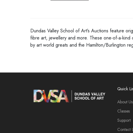
Dundas Valley School of Art’s Auctions feature orig
fibre art, jewellery and more. These one-of-a-kind 
by art world greats and the Hamilton/Burlington r
Quick Li
About Us
Classes
Support
Contact 