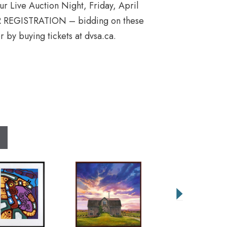
 our Live Auction Night, Friday, April
REGISTRATION – bidding on these
r by buying tickets at dvsa.ca.