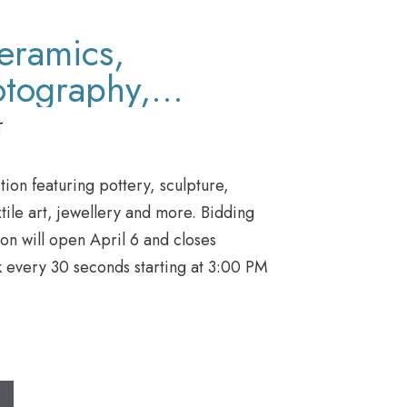
Ceramics,
otography,
, Jewellery &
T
ion featuring pottery, sculpture,
tile art, jewellery and more. Bidding
ion will open April 6 and closes
k every 30 seconds starting at 3:00 PM