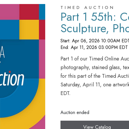
TIMED AUCTION
Part 1 55th: 
Sculpture, Ph
Textiles, Glass
Start: Apr 06, 2026 10:00AM ED
More
End: Apr 11, 2026 03:00PM EDT
Part 1 of our Timed Online Auct
photography, stained glass, tex
for this part of the Timed Auct
Saturday, April 11, one artwor
EDT.
Auction ended
View Catalog