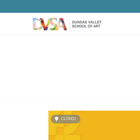
CLOSED