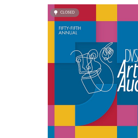
CLOSED