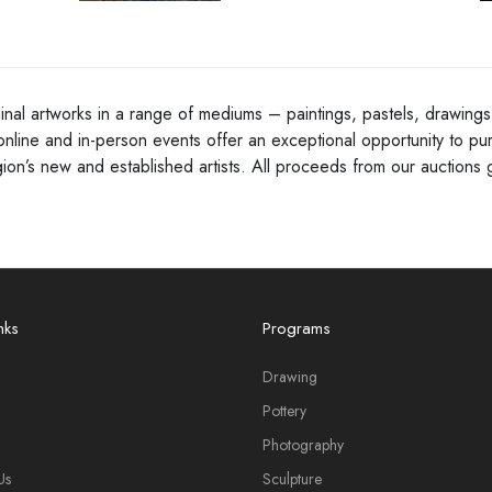
inal artworks in a range of mediums – paintings, pastels, drawings,
online and in-person events offer an exceptional opportunity to pur
egion’s new and established artists. All proceeds from our auctio
nks
Programs
Drawing
Pottery
Photography
Us
Sculpture