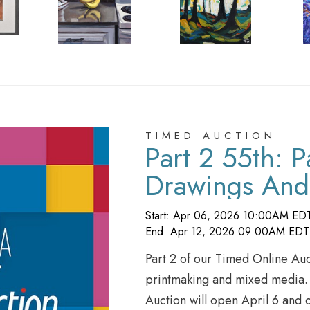
TIMED AUCTION
Part 2 55th: P
Drawings And
Start: Apr 06, 2026 10:00AM ED
End: Apr 12, 2026 09:00AM EDT
Part 2 of our Timed Online Auc
printmaking and mixed media. B
Auction will open April 6 and 