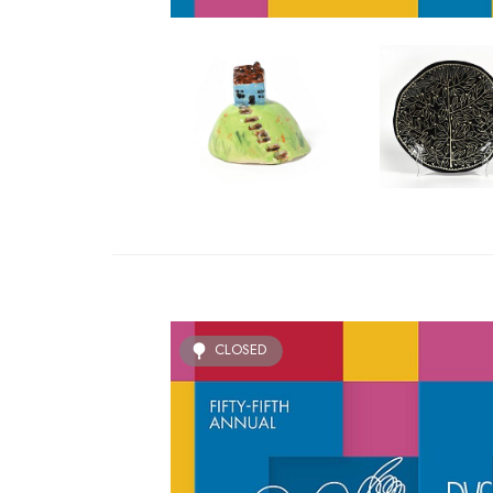
CLOSED