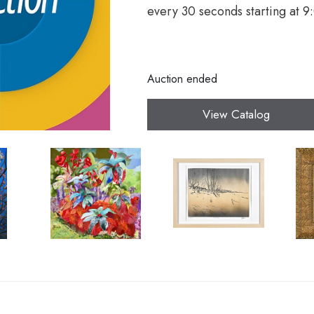
every 30 seconds starting at 
Auction ended
View Catalog