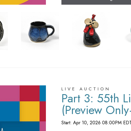
LIVE AUCTION
Part 3: 55th L
(Preview Onl
Registration)
Start: Apr 10, 2026 08:00PM ED