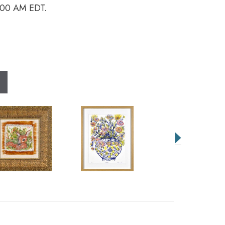
9:00 AM EDT.